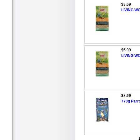
$3.69
LIVING WO
$5.99
LIVING WO
$8.99
770g Parr
1