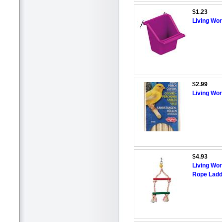
$1.23
Living Wor
$2.99
Living Wo
$4.93
Living Wor
Rope Ladd