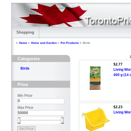
Shopping
Home
Home and Garden
Pet Products
Birds
1
Categories
$2.77
Birds
Living Wor
400 g (14 
Price
Min Price
$2.23
Max Price
Living Wor