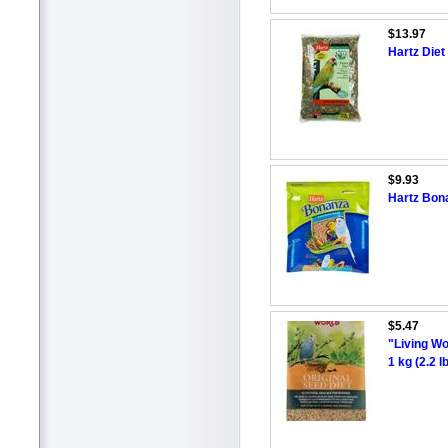
$13.97
Hartz Diet
$9.93
Hartz Bon
$5.47
"Living Wo
1 kg (2.2 lb