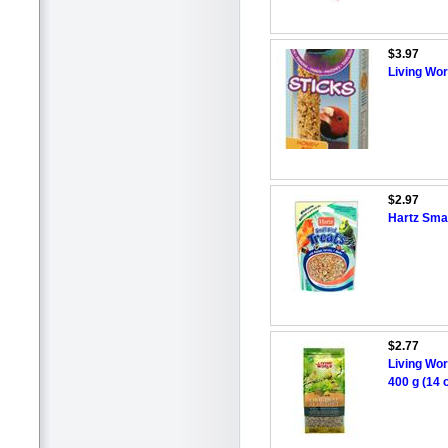
$3.97
Living Wor
$2.97
Hartz Smal
$2.77
Living Wor
400 g (14 