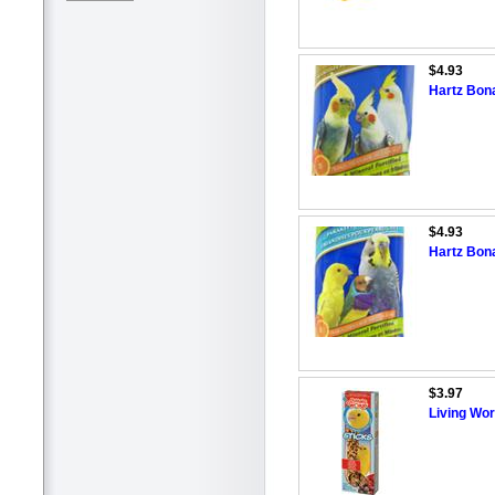
$4.93
Hartz Bona
$4.93
Hartz Bona
$3.97
Living Wor