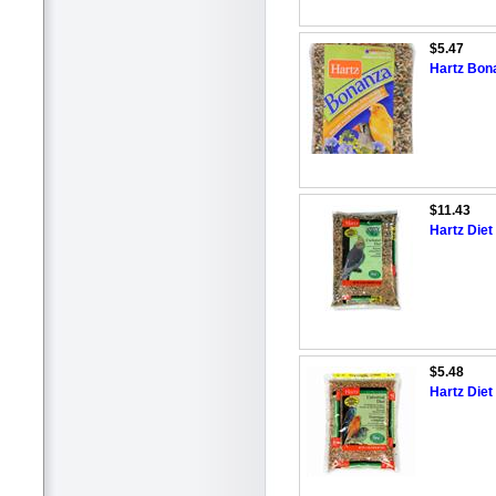
$5.47
Hartz Bon
$11.43
Hartz Diet
$5.48
Hartz Diet