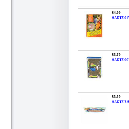
$4.99
HARTZ 9 P
$3.79
HARTZ 907
$3.69
HARTZ 7.5