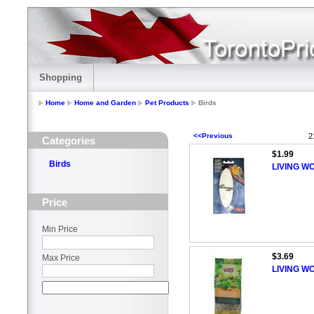
Shopping
Home
Home and Garden
Pet Products
Birds
<<Previous
2
Categories
$1.99
Birds
LIVING WO
Price
Min Price
$3.69
Max Price
LIVING W