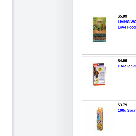
$5.99
LIVING WO
Love Food
$4.99
HARTZ Sma
$3.79
100g Spray