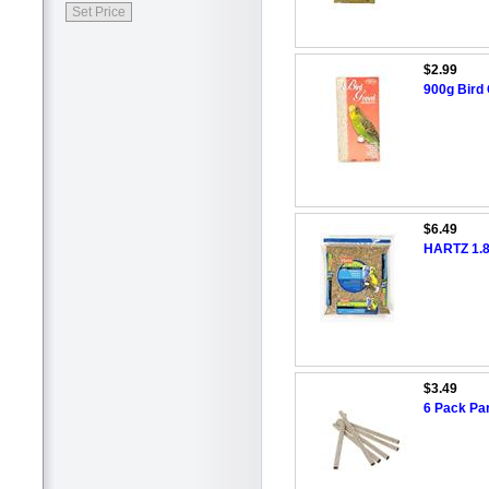
$2.99
900g Bird 
$6.49
HARTZ 1.8
$3.49
6 Pack Pa