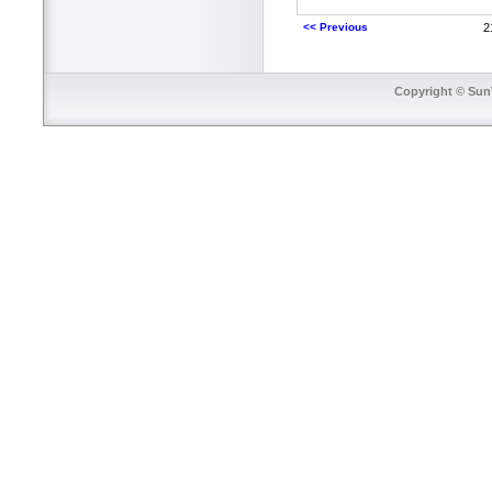
<< Previous
2
Copyright © SunT