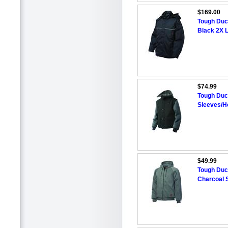
$169.00
Tough Duck
Black 2X 
$74.99
Tough Duc
Sleeves/H
$49.99
Tough Duc
Charcoal 