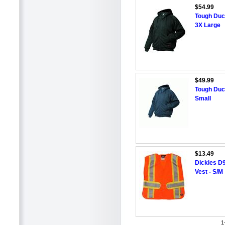
$54.99
Tough Duc
3X Large
$49.99
Tough Duc
Small
$13.49
Dickies D9
Vest - S/M
1