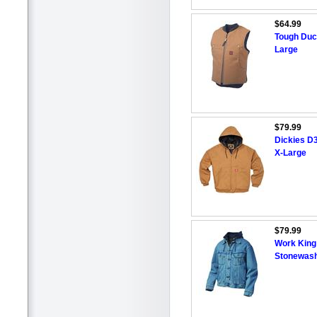
$64.99
Tough Duc
Large
$79.99
Dickies D
X-Large
$79.99
Work King
Stonewash