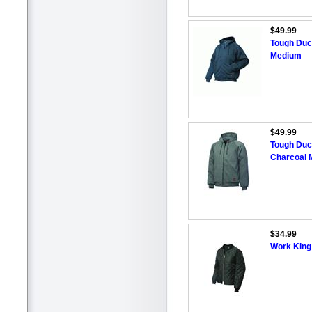
$49.99
Tough Duc
Medium
$49.99
Tough Duc
Charcoal 
$34.99
Work King