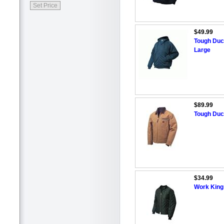
$49.99
Tough Duc
Large
$89.99
Tough Duc
$34.99
Work King