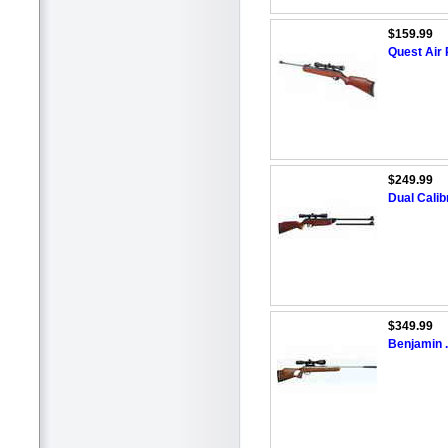
$159.99
Quest Air 
$249.99
Dual Calibr
$349.99
Benjamin .