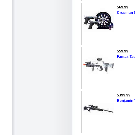
$69.99
Crosman S
$59.99
Famas Tact
$399.99
Benjamin Tr