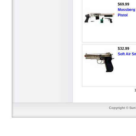
$69.99
Mossberg 
Pistol
$32.99
Soft Air S
1
Copyright © SunT