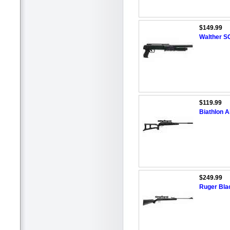
$149.99
Walther SG
$119.99
Biathlon Ai
$249.99
Ruger Bla