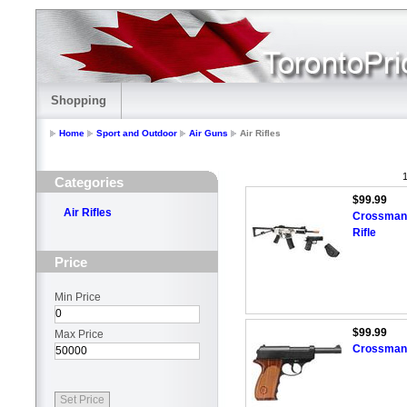
Shopping
Home
Sport and Outdoor
Air Guns
Air Rifles
1
Categories
$99.99
Air Rifles
Crossman D
Rifle
Price
Min Price
$99.99
Max Price
Crossman 