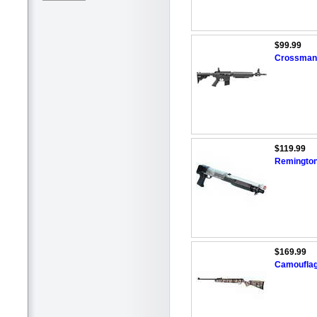
$99.99
Crossman 
$119.99
Remington
$169.99
Camouflage