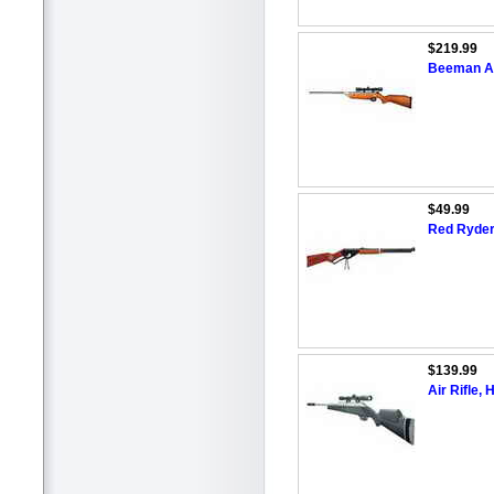
$219.99
Beeman Air
$49.99
Red Ryder 
$139.99
Air Rifle,