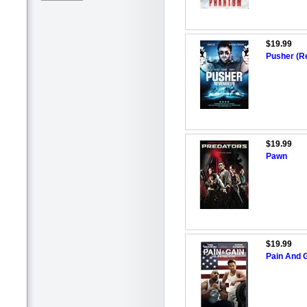
$19.99
Pusher (R
$19.99
Pawn
$19.99
Pain And G