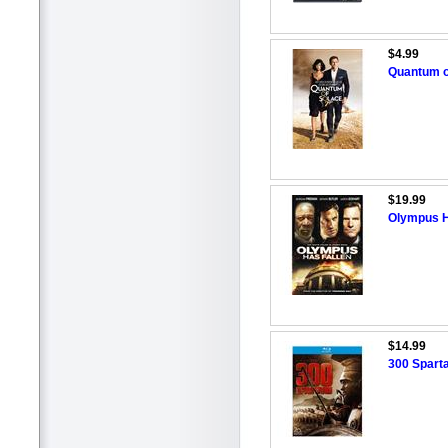
$4.99
Quantum o
$19.99
Olympus H
$14.99
300 Sparta