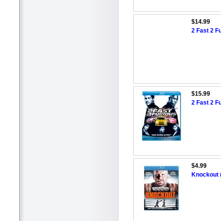
$14.99
2 Fast 2 F
$15.99
2 Fast 2 F
$4.99
Knockout 