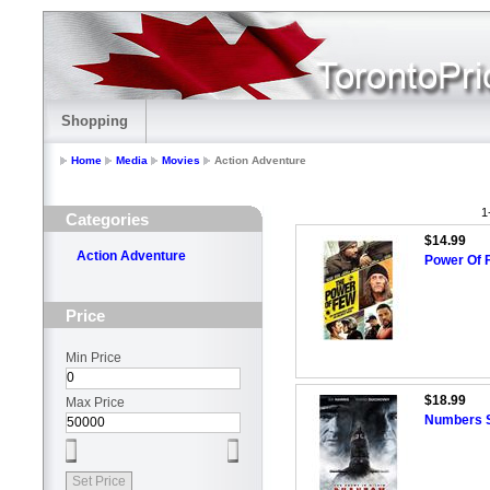
Shopping
Home
Media
Movies
Action Adventure
1
Categories
$14.99
Action Adventure
Power Of 
Price
Min Price
$18.99
Max Price
Numbers S