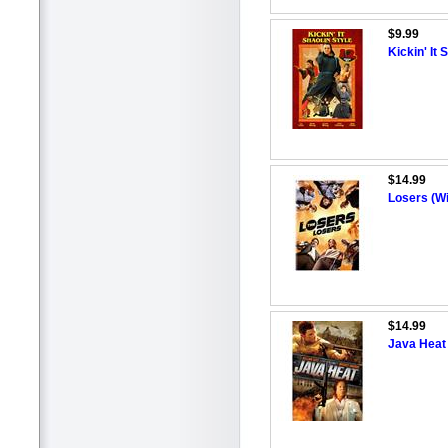
$9.99
Kickin' It 
$14.99
Losers (W
$14.99
Java Heat