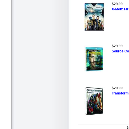
$29.99
X-Men: Fi
$29.99
Source Co
$29.99
Transform
1