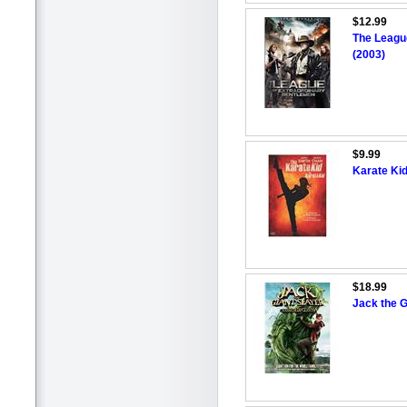
$12.99
The Leagu
(2003)
$9.99
Karate Kid
$18.99
Jack the G