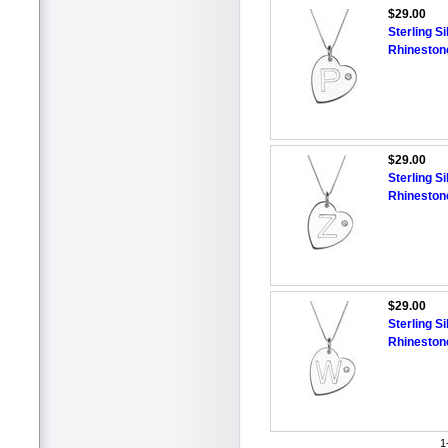
$29.00
Sterling Si
Rhineston
$29.00
Sterling Si
Rhineston
$29.00
Sterling Si
Rhineston
1