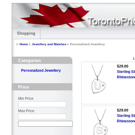
Shopping
Home
Jewellery and Watches
Personalized Jewellery
1
Categories
$29.00
Personalized Jewellery
Sterling Si
Rhineston
Price
Min Price
$29.00
Max Price
Sterling Si
Rhineston