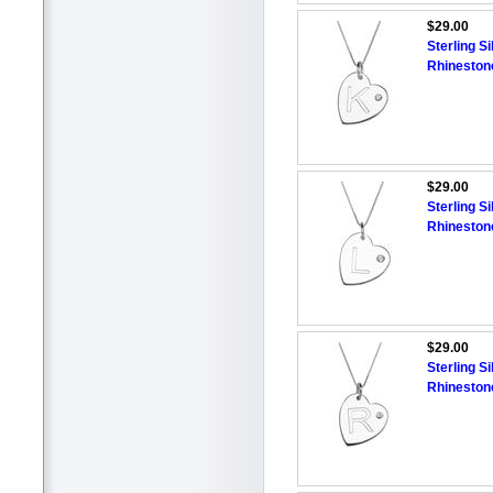
$29.00
Sterling Si
Rhineston
$29.00
Sterling Si
Rhineston
$29.00
Sterling Si
Rhineston