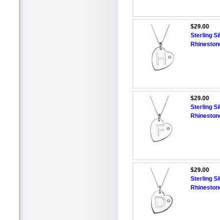
$29.00
Sterling Si
Rhineston
$29.00
Sterling Si
Rhineston
$29.00
Sterling Si
Rhineston