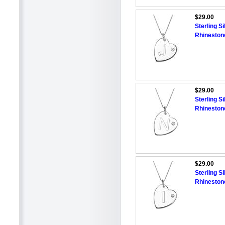
$29.00
Sterling Si
Rhineston
$29.00
Sterling Si
Rhineston
$29.00
Sterling Si
Rhineston