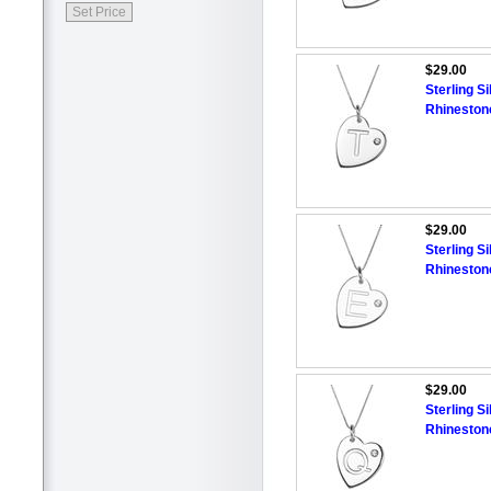
$29.00
Sterling Si
Rhineston
$29.00
Sterling Si
Rhineston
$29.00
Sterling Si
Rhineston