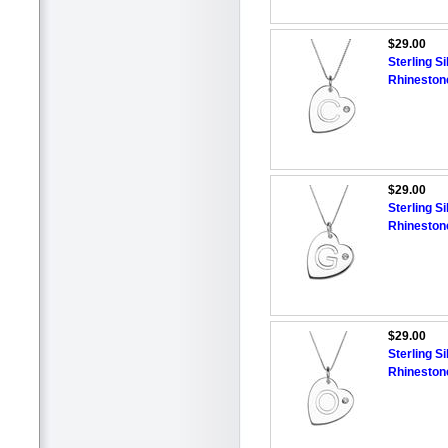
$29.00
Sterling Si
Rhineston
$29.00
Sterling Si
Rhineston
$29.00
Sterling Si
Rhineston