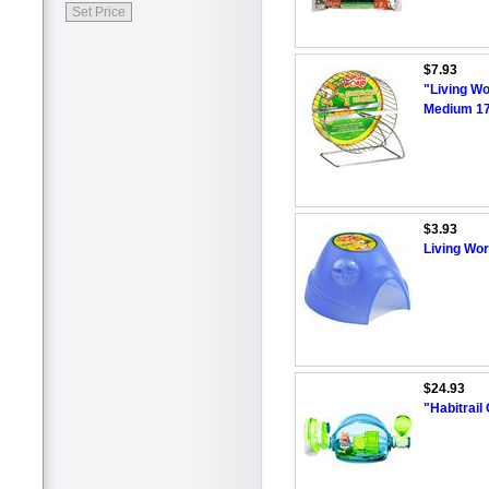
$7.93
"Living Wo
Medium 17
$3.93
Living Wo
$24.93
"Habitrai