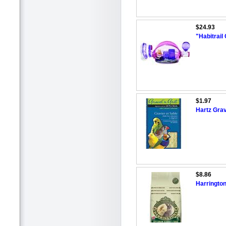
$24.93
"Habitrai
$1.97
Hartz Grav
$8.86
Harringto