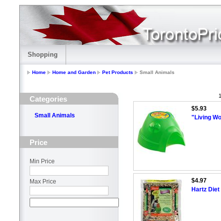
Shopping
Home
Home and Garden
Pet Products
Small Animals
1
Categories
$5.93
Small Animals
"Living W
Price
Min Price
$4.97
Max Price
Hartz Diet