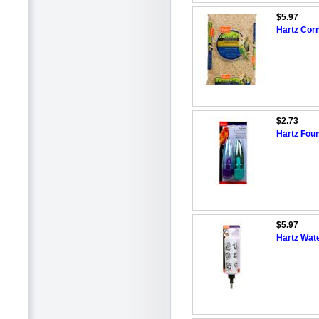
$5.97
Hartz Cor
$2.73
Hartz Foun
$5.97
Hartz Wate