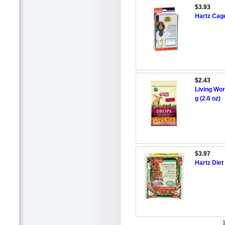
$3.93
Hartz Cage
$2.43
Living Wor
g (2.6 oz)
$3.97
Hartz Diet
1