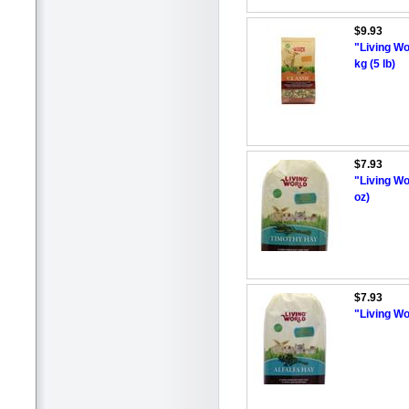
$9.93
"Living Wo
kg (5 lb)
$7.93
"Living Wo
oz)
$7.93
"Living Wo