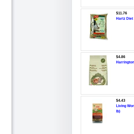
$11.76
Hartz Diet
$4.86
Harringto
$4.43
Living Wor
lb)