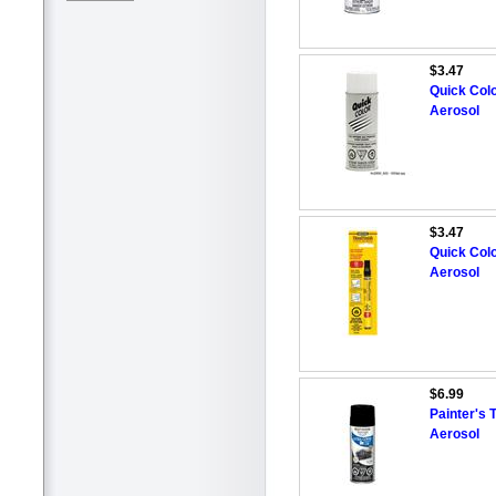
$3.47
Quick Colo
Aerosol
$3.47
Quick Colo
Aerosol
$6.99
Painter's 
Aerosol