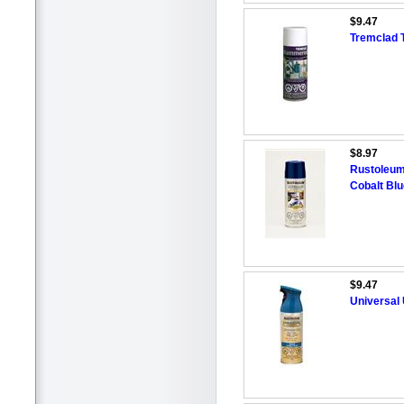
$9.47
Tremclad 
$8.97
Rustoleum
Cobalt Bl
$9.47
Universal 