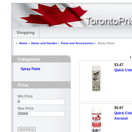
Shopping
Home
Home and Garden
Paint and Accessories
Spray Paint
1
Categories
$3.47
Spray Paint
Quick Colo
Price
Min Price
$5.97
Max Price
Quick Colo
Aerosol