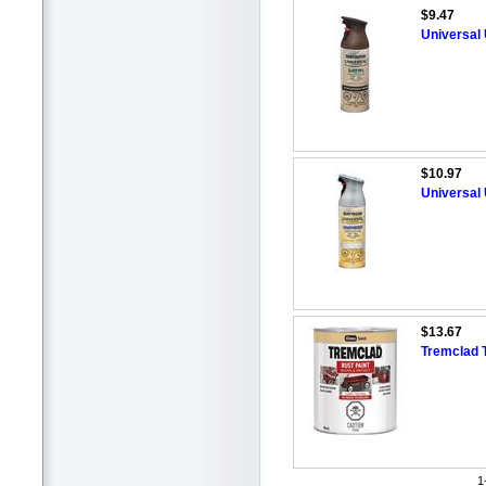
$9.47
Universal
$10.97
Universal
$13.67
Tremclad 
1