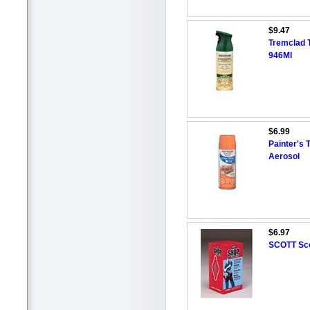
$9.47
Tremclad 
946Ml
$6.99
Painter's 
Aerosol
$6.97
SCOTT Sco