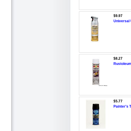
$9.97
Universal 
$8.27
Rustoleum
$5.77
Painter's 