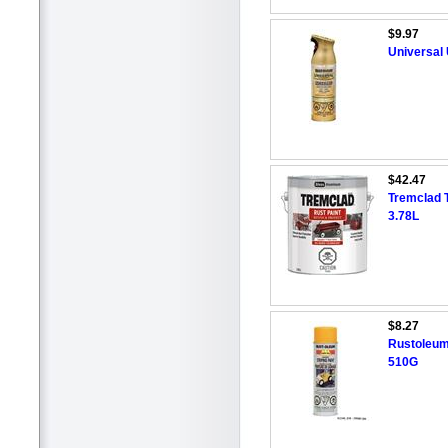
$9.97
Universal 
$42.47
Tremclad 
3.78L
$8.27
Rustoleum
510G