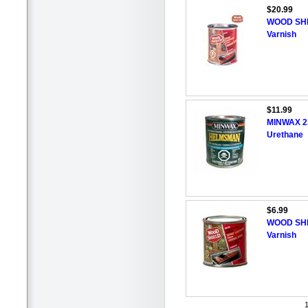
$20.99
WOOD SHI
Varnish
$11.99
MINWAX 2
Urethane
$6.99
WOOD SHI
Varnish
1