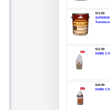
$72.99
SUPERDECK
Translucen
$31.99
HOME 3.78
$36.99
HOME 3.78