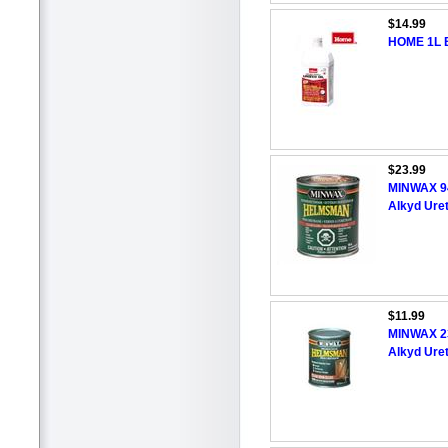
$14.99
HOME 1L B
$23.99
MINWAX 9
Alkyd Ure
$11.99
MINWAX 2
Alkyd Ure