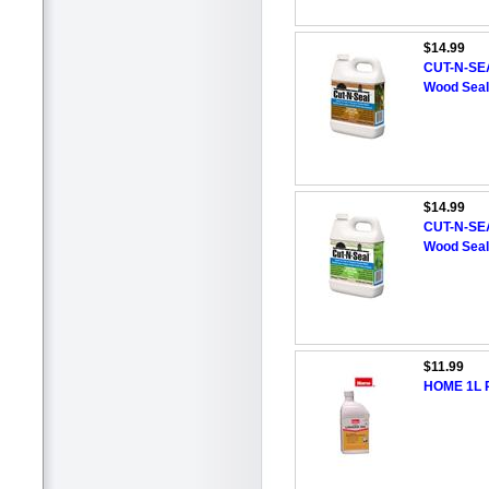
$14.99
CUT-N-SEA
Wood Seal
$14.99
CUT-N-SEA
Wood Seal
$11.99
HOME 1L R