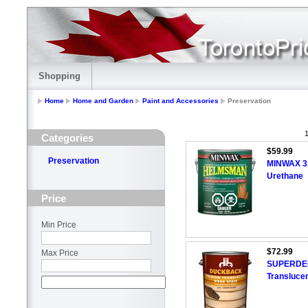
Shopping
Home
Home and Garden
Paint and Accessories
Preservation
1
Categories
$59.99
Preservation
MINWAX 3
Urethane
Price
Min Price
$72.99
Max Price
SUPERDECK
Translucen