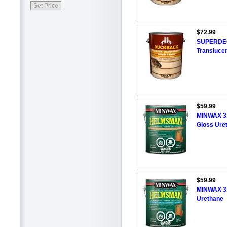
$72.99
SUPERDECK
Translucen
$59.99
MINWAX 3
Gloss Ure
$59.99
MINWAX 3
Urethane