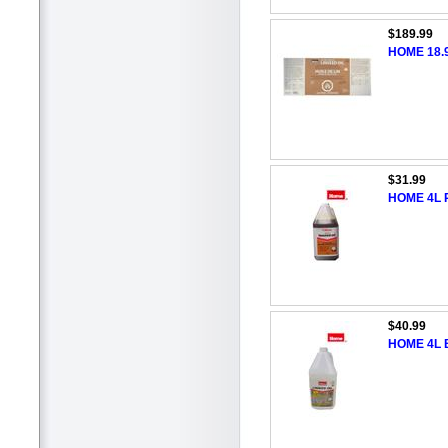
$189.99
HOME 18.9
$31.99
HOME 4L R
$40.99
HOME 4L B