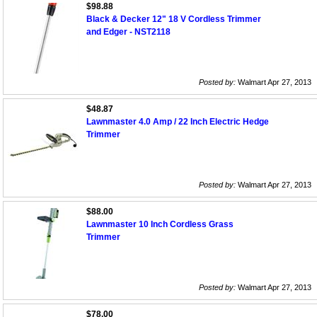
$98.88
Black & Decker 12" 18 V Cordless Trimmer
and Edger - NST2118
Posted by:
Walmart Apr 27, 2013
$48.87
Lawnmaster 4.0 Amp / 22 Inch Electric Hedge
Trimmer
Posted by:
Walmart Apr 27, 2013
$88.00
Lawnmaster 10 Inch Cordless Grass
Trimmer
Posted by:
Walmart Apr 27, 2013
$78.00