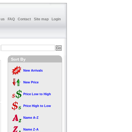
 us
FAQ
Contact
Site map
Login
Sort By
New Arrivals
New Price
Price Low to High
Price High to Low
Name A-Z
Name Z-A