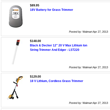
$89.95
18V Battery for Grass Trimmer
Posted by:
Walmart Apr 27, 2013
$148.00
Black & Decker 12" 20 V Max Lithium Ion
String Trimmer And Edger - LST220
Posted by:
Walmart Apr 27, 2013
$129.00
18 V Lithium, Cordless Grass Trimmer
Posted by:
Walmart Apr 27, 2013