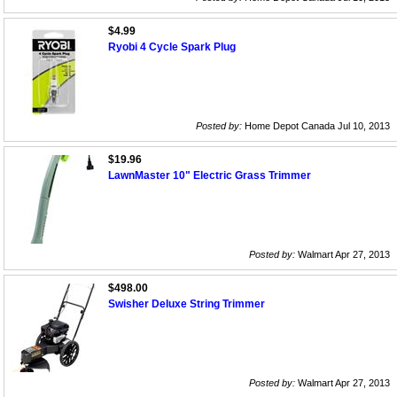
$4.99
Ryobi 4 Cycle Spark Plug
Posted by:
Home Depot Canada Jul 10, 2013
$19.96
LawnMaster 10" Electric Grass Trimmer
Posted by:
Walmart Apr 27, 2013
$498.00
Swisher Deluxe String Trimmer
Posted by:
Walmart Apr 27, 2013