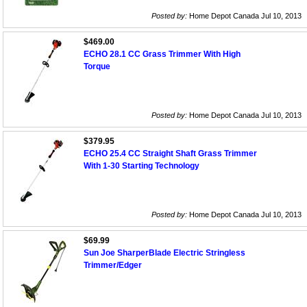
Posted by:
Home Depot Canada Jul 10, 2013
$469.00
ECHO 28.1 CC Grass Trimmer With High
Torque
Posted by:
Home Depot Canada Jul 10, 2013
$379.95
ECHO 25.4 CC Straight Shaft Grass Trimmer
With 1-30 Starting Technology
Posted by:
Home Depot Canada Jul 10, 2013
$69.99
Sun Joe SharperBlade Electric Stringless
Trimmer/Edger