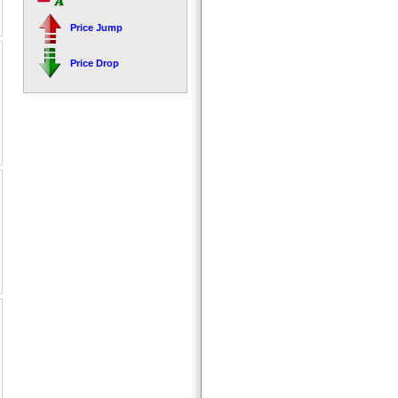
Price Jump
Price Drop