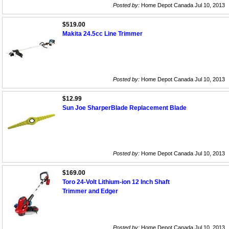
Posted by:
Home Depot Canada Jul 10, 2013
$519.00
Makita 24.5cc Line Trimmer
Posted by:
Home Depot Canada Jul 10, 2013
$12.99
Sun Joe SharperBlade Replacement Blade
Posted by:
Home Depot Canada Jul 10, 2013
$169.00
Toro 24-Volt Lithium-ion 12 Inch Shaft
Trimmer and Edger
Posted by:
Home Depot Canada Jul 10, 2013