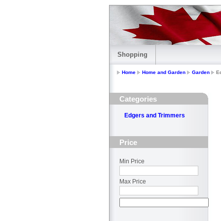
Shopping
Home
Home and Garden
Garden
E
Categories
Edgers and Trimmers
Price
Min Price
Max Price