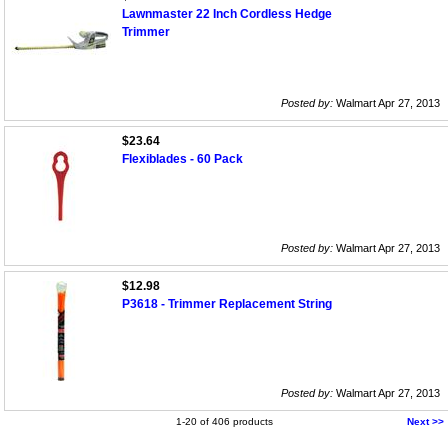
Lawnmaster 22 Inch Cordless Hedge
Trimmer
Posted by:
Walmart Apr 27, 2013
$23.64
Flexiblades - 60 Pack
Posted by:
Walmart Apr 27, 2013
$12.98
P3618 - Trimmer Replacement String
Posted by:
Walmart Apr 27, 2013
1-20 of 406 products
Next >>