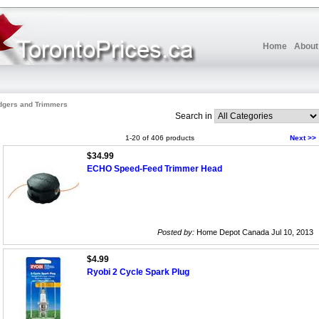
Home
About
dgers and Trimmers
Search in
1-20 of 406 products
Next >>
$34.99
ECHO Speed-Feed Trimmer Head
Posted by:
Home Depot Canada Jul 10, 2013
$4.99
Ryobi 2 Cycle Spark Plug