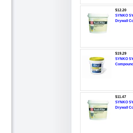
$12.20
SYNKO SYN
Drywall Co
$19.29
SYNKO SYN
Compoun
$11.47
SYNKO SYN
Drywall Co