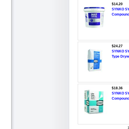
$14.20
SYNKO SY
Compound,
$24.27
SYNKO SYN
Type Dryw
$18.36
SYNKO SYN
Compound,
1