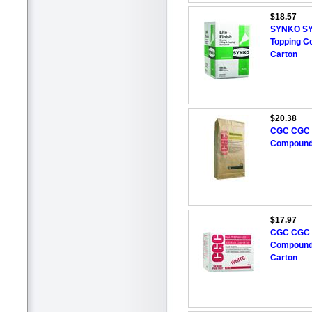
$18.57
SYNKO SYNK
Topping C
Carton
$20.38
CGC CGC 
Compound,
$17.97
CGC CGC A
Compound,
Carton