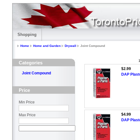
Shopping
Home
Home and Garden
Drywall
Joint Compound
1
Categories
$2.99
Joint Compound
DAP Plast
Price
Min Price
$4.99
Max Price
DAP Plaste