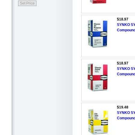
$18.97
SYNKO SYN
Compound,
$18.97
SYNKO SYN
Compound,
$19.48
SYNKO SYN
Compound,