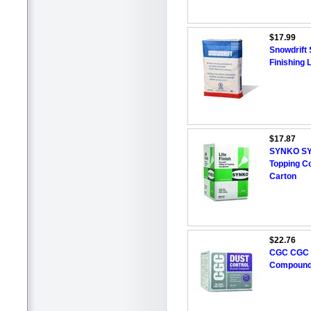
$17.99
Snowdrift 
Finishing 
$17.87
SYNKO SYNK
Topping C
Carton
$22.76
CGC CGC 
Compound,