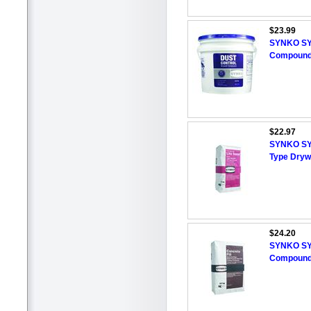
$23.99
SYNKO SY
Compound,
$22.97
SYNKO SYN
Type Dryw
$24.20
SYNKO SYN
Compound,