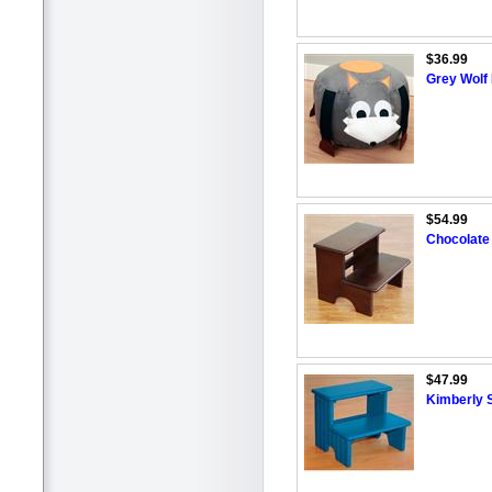
$36.99
Grey Wolf
$54.99
Chocolate
$47.99
Kimberly S