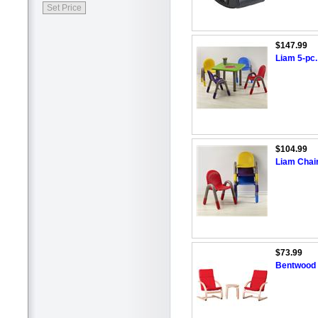
$147.99
Liam 5-pc.
$104.99
Liam Chai
$73.99
Bentwood C