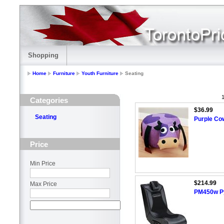
Shopping
Home
Furniture
Youth Furniture
Seating
1
Categories
$36.99
Seating
Purple Co
Price
Min Price
$214.99
Max Price
PM450w Py