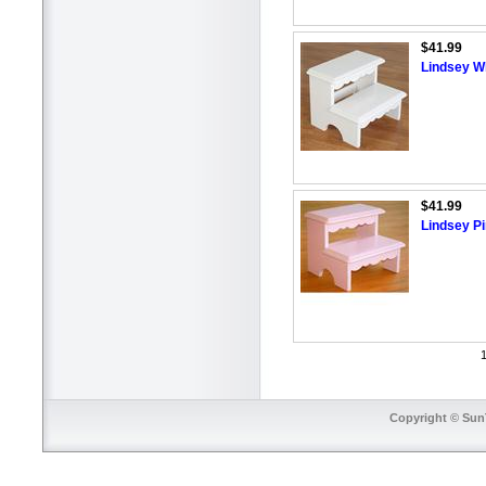
$41.99
Lindsey Wh
$41.99
Lindsey Pi
1
Copyright © SunT