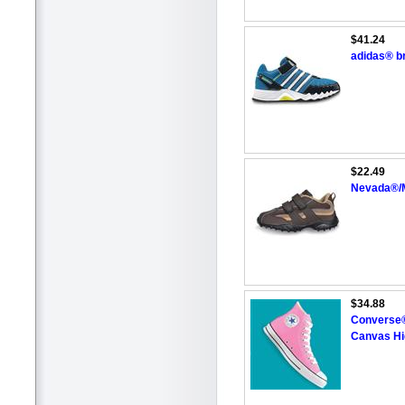
$41.24
adidas® b
$22.49
Nevada®/M
$34.88
Converse® 
Canvas Hi