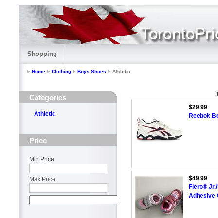
Shopping
Home
Clothing
Boys Shoes
Athletic
1
Categories
$29.99
Athletic
Reebok Boy
Price
Min Price
$49.99
Max Price
Fiero® Jr.
Adhesive 