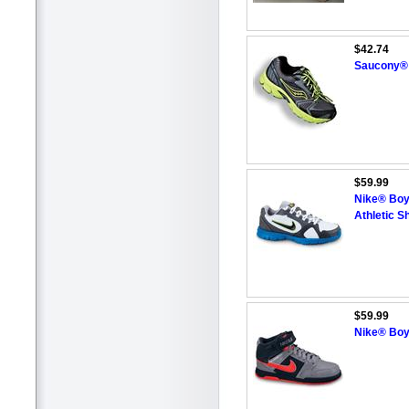
$42.74
Saucony® 
$59.99
Nike® Boy
Athletic S
$59.99
Nike® Boy