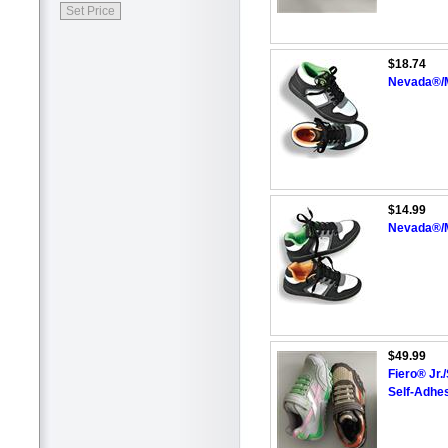
$18.74
Nevada®/M
$14.99
Nevada®/M
$49.99
Fiero® Jr.
Self-Adhes