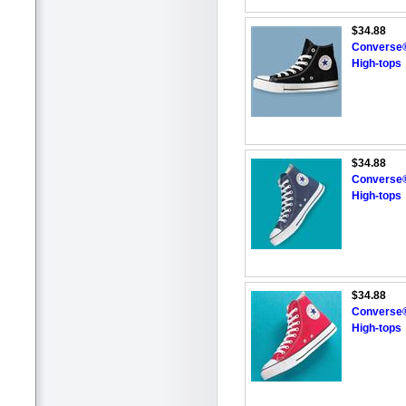
$34.88
Converse® 
High-tops
$34.88
Converse®
High-tops
$34.88
Converse®
High-tops