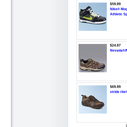
$59.99
Nike® Moga
Athletic S
$24.97
Nevada®/M
$69.99
stride rit
1