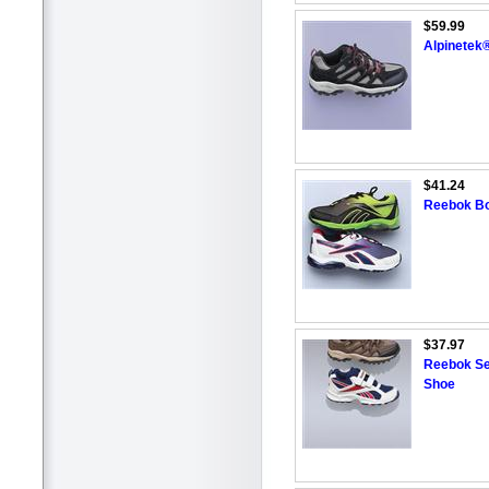
$59.99
Alpinetek®
$41.24
Reebok Boy
$37.97
Reebok Sen
Shoe