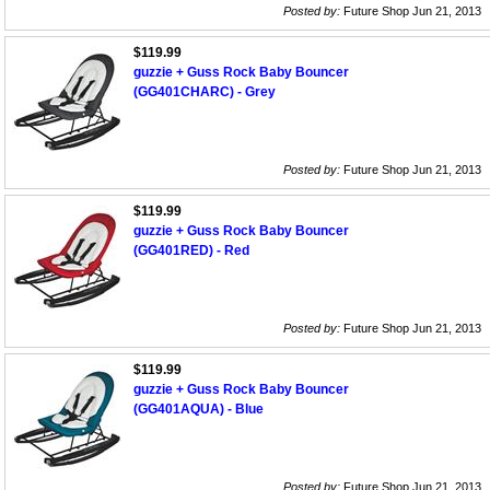
Posted by:
Future Shop Jun 21, 2013
$119.99
guzzie + Guss Rock Baby Bouncer
(GG401CHARC) - Grey
Posted by:
Future Shop Jun 21, 2013
$119.99
guzzie + Guss Rock Baby Bouncer
(GG401RED) - Red
Posted by:
Future Shop Jun 21, 2013
$119.99
guzzie + Guss Rock Baby Bouncer
(GG401AQUA) - Blue
Posted by:
Future Shop Jun 21, 2013