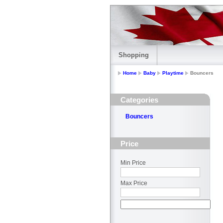
Shopping
Home
Baby
Playtime
Bouncers
Categories
Bouncers
Price
Min Price
Max Price