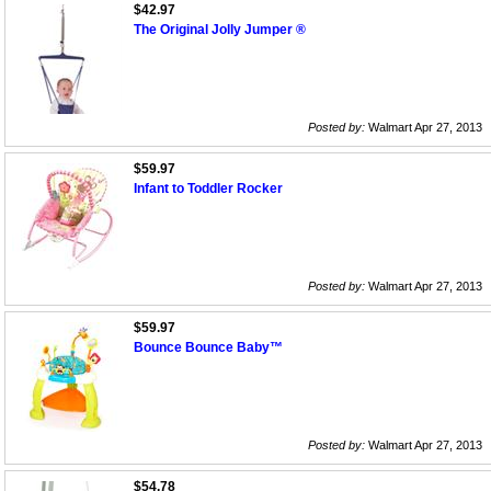
$42.97
The Original Jolly Jumper ®
Posted by:
Walmart Apr 27, 2013
$59.97
Infant to Toddler Rocker
Posted by:
Walmart Apr 27, 2013
$59.97
Bounce Bounce Baby™
Posted by:
Walmart Apr 27, 2013
$54.78