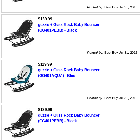
Posted by:
Best Buy Jul 31, 2013
$139.99
guzzie + Guss Rock Baby Bouncer
(GG401PEBB) - Black
Posted by:
Best Buy Jul 31, 2013
$119.99
guzzie + Guss Rock Baby Bouncer
(GG401AQUA) - Blue
Posted by:
Best Buy Jul 31, 2013
$139.99
guzzie + Guss Rock Baby Bouncer
(GG401PEBB) - Black