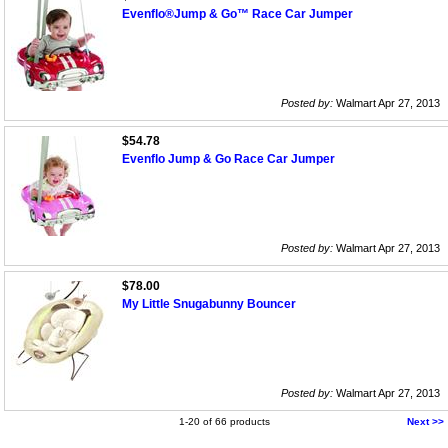
Evenflo®Jump & Go™ Race Car Jumper
Posted by:
Walmart Apr 27, 2013
$54.78
Evenflo Jump & Go Race Car Jumper
Posted by:
Walmart Apr 27, 2013
$78.00
My Little Snugabunny Bouncer
Posted by:
Walmart Apr 27, 2013
1-20 of 66 products
Next >>