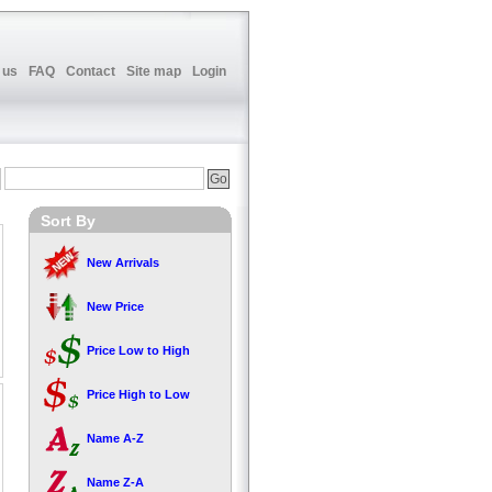
 us
FAQ
Contact
Site map
Login
Sort By
New Arrivals
New Price
Price Low to High
Price High to Low
Name A-Z
Name Z-A