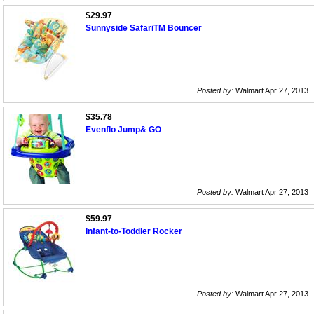
$29.97
Sunnyside SafariTM Bouncer
Posted by:
Walmart Apr 27, 2013
$35.78
Evenflo Jump& GO
Posted by:
Walmart Apr 27, 2013
$59.97
Infant-to-Toddler Rocker
Posted by:
Walmart Apr 27, 2013