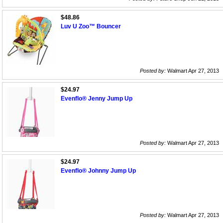
$48.86
Luv U Zoo™ Bouncer
Posted by:
Walmart Apr 27, 2013
$24.97
Evenflo® Jenny Jump Up
Posted by:
Walmart Apr 27, 2013
$24.97
Evenflo® Johnny Jump Up
Posted by:
Walmart Apr 27, 2013