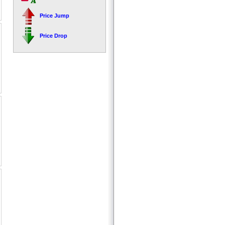
Price Jump
Price Drop