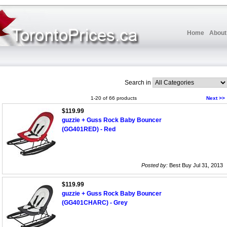
Home
About
Search in
1-20 of 66 products
Next >>
$119.99
guzzie + Guss Rock Baby Bouncer
(GG401RED) - Red
Posted by:
Best Buy Jul 31, 2013
$119.99
guzzie + Guss Rock Baby Bouncer
(GG401CHARC) - Grey