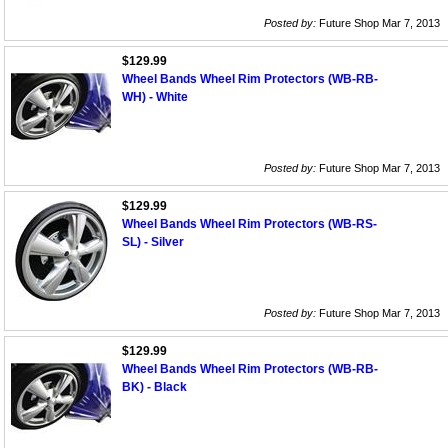
Posted by:
Future Shop Mar 7, 2013
$129.99
Wheel Bands Wheel Rim Protectors (WB-RB-
WH) - White
Posted by:
Future Shop Mar 7, 2013
$129.99
Wheel Bands Wheel Rim Protectors (WB-RS-
SL) - Silver
Posted by:
Future Shop Mar 7, 2013
$129.99
Wheel Bands Wheel Rim Protectors (WB-RB-
BK) - Black