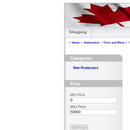
Shopping
Home
Automotive
Tires and Rims
Categories
Rim Protectors
Price
Min Price
Max Price