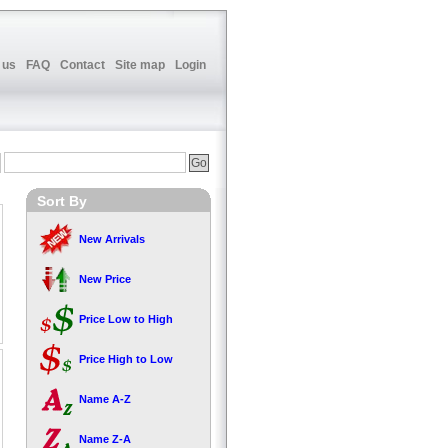
 us
FAQ
Contact
Site map
Login
Sort By
New Arrivals
New Price
Price Low to High
Price High to Low
Name A-Z
Name Z-A