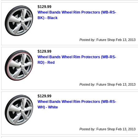
$129.99
Wheel Bands Wheel Rim Protectors (WB-RS-
BK) - Black
Posted by:
Future Shop Feb 13, 2013
$129.99
Wheel Bands Wheel Rim Protectors (WB-RS-
RD) - Red
Posted by:
Future Shop Feb 13, 2013
$129.99
Wheel Bands Wheel Rim Protectors (WB-RS-
WH) - White
Posted by:
Future Shop Feb 13, 2013