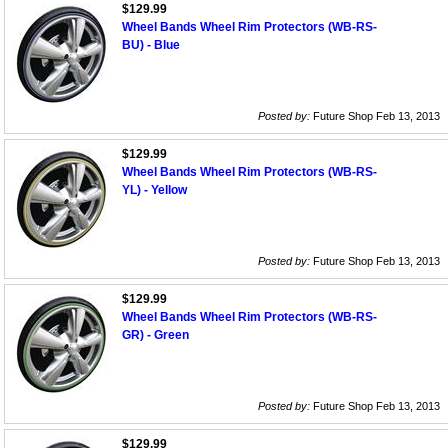
$129.99
Wheel Bands Wheel Rim Protectors (WB-RS-
BU) - Blue
Posted by:
Future Shop Feb 13, 2013
$129.99
Wheel Bands Wheel Rim Protectors (WB-RS-
YL) - Yellow
Posted by:
Future Shop Feb 13, 2013
$129.99
Wheel Bands Wheel Rim Protectors (WB-RS-
GR) - Green
Posted by:
Future Shop Feb 13, 2013
$129.99