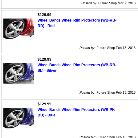
Posted by:
Future Shop Mar 7, 2013
$129.99
Wheel Bands Wheel Rim Protectors (WB-RB-
RD) - Red
Posted by:
Future Shop Feb 13, 2013
$129.99
Wheel Bands Wheel Rim Protectors (WB-RB-
SL) - Silver
Posted by:
Future Shop Feb 13, 2013
$129.99
Wheel Bands Wheel Rim Protectors (WB-PK-
BU) - Blue
Posted by:
Future Shop Feb 13, 2013