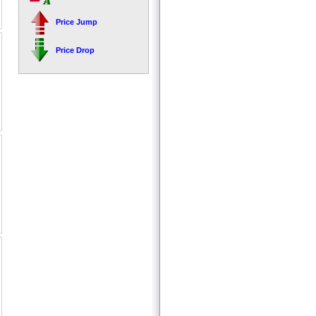
Price Jump
Price Drop