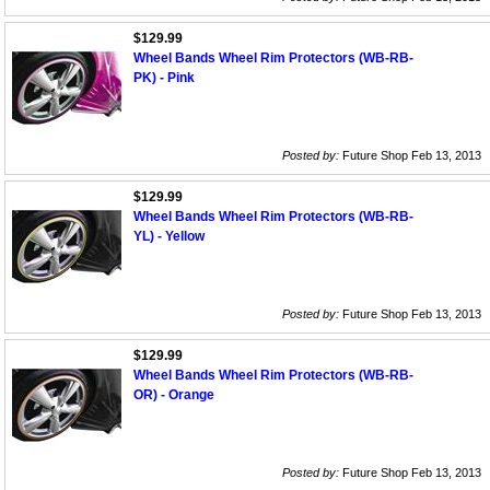
$129.99
Wheel Bands Wheel Rim Protectors (WB-RB-
PK) - Pink
Posted by:
Future Shop Feb 13, 2013
$129.99
Wheel Bands Wheel Rim Protectors (WB-RB-
YL) - Yellow
Posted by:
Future Shop Feb 13, 2013
$129.99
Wheel Bands Wheel Rim Protectors (WB-RB-
OR) - Orange
Posted by:
Future Shop Feb 13, 2013