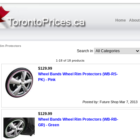
Home
About
Rim Protectors
Search in
1-18 of 18 products
$129.99
Wheel Bands Wheel Rim Protectors (WB-RS-
PK) - Pink
Posted by:
Future Shop Mar 7, 2013
$129.99
Wheel Bands Wheel Rim Protectors (WB-RB-
GR) - Green