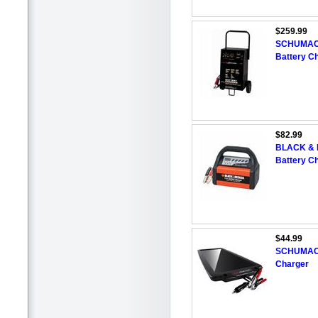
$259.99
SCHUMACHE
Battery C
$82.99
BLACK & D
Battery C
$44.99
SCHUMACHE
Charger