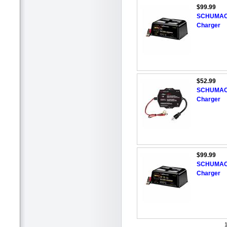
$99.99
SCHUMACH
Charger
$52.99
SCHUMACHE
Charger
$99.99
SCHUMACHE
Charger
1