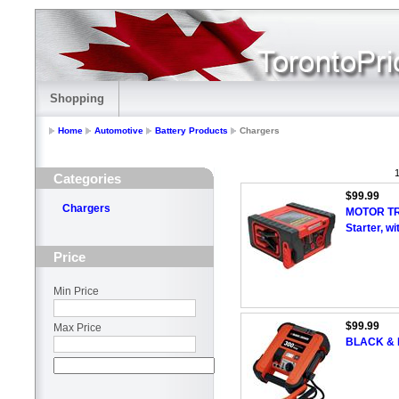
Shopping
Home
Automotive
Battery Products
Chargers
1
Categories
$99.99
Chargers
MOTOR TR
Starter, w
Price
Min Price
$99.99
Max Price
BLACK & 