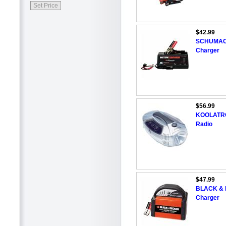
$42.99
SCHUMACHE
Charger
$56.99
KOOLATRON
Radio
$47.99
BLACK & D
Charger