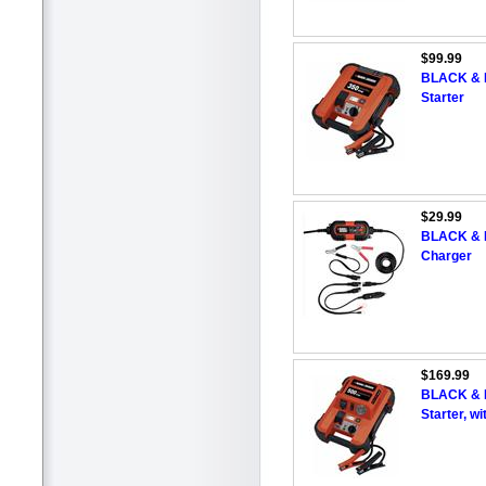
$99.99
BLACK & 
Starter
$29.99
BLACK & D
Charger
$169.99
BLACK & 
Starter, wi