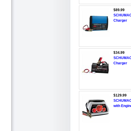
$89.99
SCHUMACHE
Charger
$34.99
SCHUMACHE
Charger
$129.99
SCHUMACH
with Engin