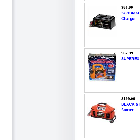
$56.99
SCHUMACHE
Charger
$62.99
SUPEREX 1
$199.99
BLACK & 
Starter