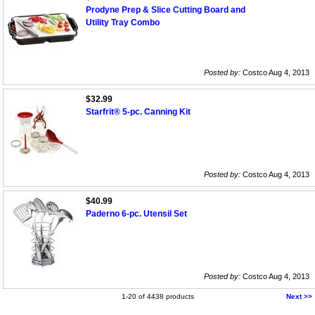
Prodyne Prep & Slice Cutting Board and
Utility Tray Combo
Posted by:
Costco Aug 4, 2013
$32.99
Starfrit® 5-pc. Canning Kit
Posted by:
Costco Aug 4, 2013
$40.99
Paderno 6-pc. Utensil Set
Posted by:
Costco Aug 4, 2013
1-20 of 4438 products
Next >>