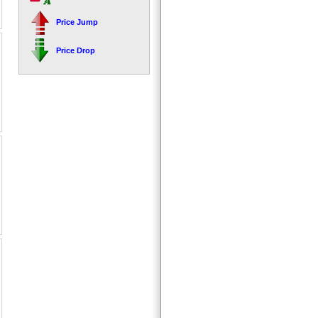
Price Jump
Price Drop