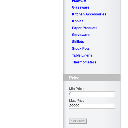
Flatware
Glassware
Kitchen Accessories
Knives
Paper Products
Serveware
Skillets
Stock Pots
Table Linens
Thermometers
Price
Min Price
Max Price