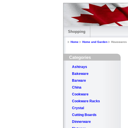
Shopping
Home
Home and Garden
Houswares
Categories
Ashtrays
Bakeware
Barware
China
Cookware
Cookware Racks
Crystal
Cutting Boards
Dinnerware