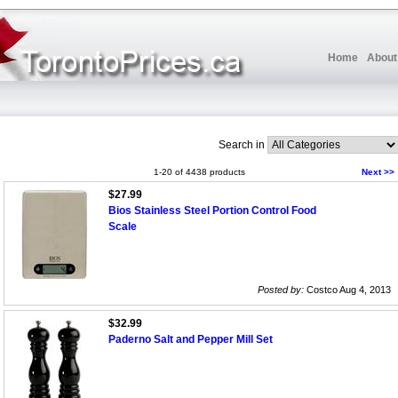
Home
About
Search in
1-20 of 4438 products
Next >>
$27.99
Bios Stainless Steel Portion Control Food
Scale
Posted by:
Costco Aug 4, 2013
$32.99
Paderno Salt and Pepper Mill Set