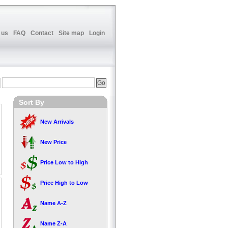
 us
FAQ
Contact
Site map
Login
Sort By
New Arrivals
New Price
Price Low to High
Price High to Low
Name A-Z
Name Z-A