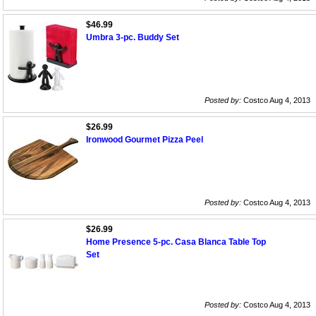
$46.99
Umbra 3-pc. Buddy Set
Posted by:
Costco Aug 4, 2013
$26.99
Ironwood Gourmet Pizza Peel
Posted by:
Costco Aug 4, 2013
$26.99
Home Presence 5-pc. Casa Blanca Table Top
Set
Posted by:
Costco Aug 4, 2013