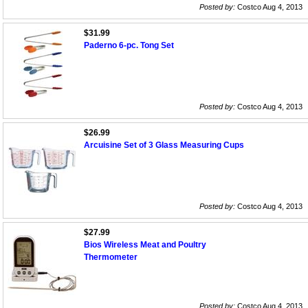
Posted by:
Costco Aug 4, 2013
$31.99
Paderno 6-pc. Tong Set
Posted by:
Costco Aug 4, 2013
$26.99
Arcuisine Set of 3 Glass Measuring Cups
Posted by:
Costco Aug 4, 2013
$27.99
Bios Wireless Meat and Poultry
Thermometer
Posted by:
Costco Aug 4, 2013