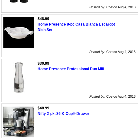
Posted by:
Costco Aug 4, 2013
$48.99
Home Presence 8-pc Casa Blanca Escargot
Dish Set
Posted by:
Costco Aug 4, 2013
$30.99
Home Presence Professional Duo Mill
Posted by:
Costco Aug 4, 2013
$48.99
Nifty 2-pk. 36 K-Cup® Drawer