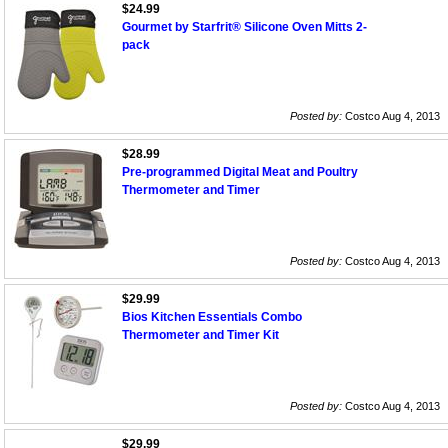
$24.99
Gourmet by Starfrit® Silicone Oven Mitts 2-
pack
Posted by:
Costco Aug 4, 2013
$28.99
Pre-programmed Digital Meat and Poultry
Thermometer and Timer
Posted by:
Costco Aug 4, 2013
$29.99
Bios Kitchen Essentials Combo
Thermometer and Timer Kit
Posted by:
Costco Aug 4, 2013
$29.99