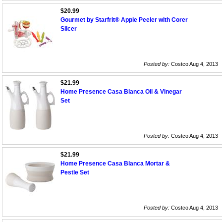
$20.99
Gourmet by Starfrit® Apple Peeler with Corer
Slicer
Posted by:
Costco Aug 4, 2013
$21.99
Home Presence Casa Blanca Oil & Vinegar
Set
Posted by:
Costco Aug 4, 2013
$21.99
Home Presence Casa Blanca Mortar &
Pestle Set
Posted by:
Costco Aug 4, 2013