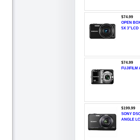
$74.99
OPEN BO
5X 3"LCD
$74.99
FUJIFILM
$199.99
SONY DSC
ANGLE L