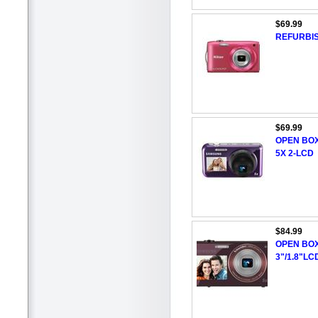
$69.99
REFURBIS
$69.99
OPEN BOX
5X 2-LCD
$84.99
OPEN BOX
3"/1.8"LC