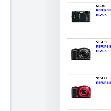
$89.99
REFURBIS
BLACK
$104.99
REFURBIS
BLACK
$104.99
REFURBIS