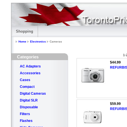
Shopping
Home
Electronics
Cameras
1-
Categories
$44.99
AC Adapters
REFURBIS
Accessories
Cases
Compact
Digital Cameras
Digital SLR
$59.99
Disposable
REFURBIS
Filters
Flashes