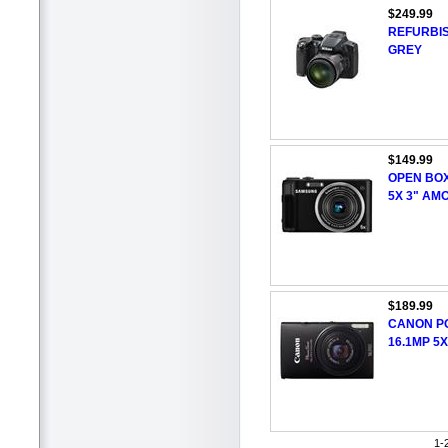
$249.99
REFURBIS
GREY
$149.99
OPEN BO
5X 3" AM
$189.99
CANON P
16.1MP 5
1-