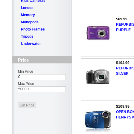
Kids Cameras
Lenses
Memory
$69.99
Monopods
REFURBIS
Photo Frames
PURPLE
Tripods
Underwater
Price
$104.99
REFURBIS
Min Price
SILVER
Max Price
$109.99
OPEN BOX
HENRYS K