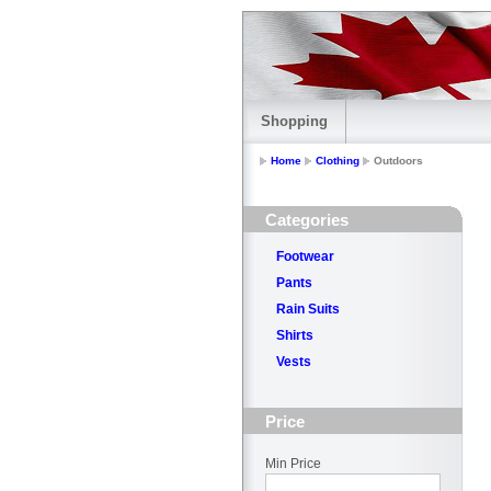
Shopping
Home
Clothing
Outdoors
Categories
Footwear
Pants
Rain Suits
Shirts
Vests
Price
Min Price