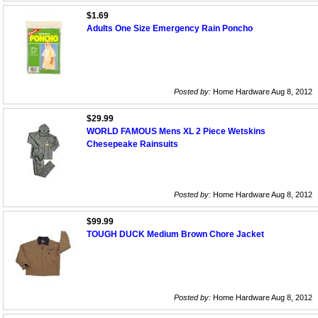
$1.69
Adults One Size Emergency Rain Poncho
Posted by:
Home Hardware Aug 8, 2012
$29.99
WORLD FAMOUS Mens XL 2 Piece Wetskins
Chesepeake Rainsuits
Posted by:
Home Hardware Aug 8, 2012
$99.99
TOUGH DUCK Medium Brown Chore Jacket
Posted by:
Home Hardware Aug 8, 2012