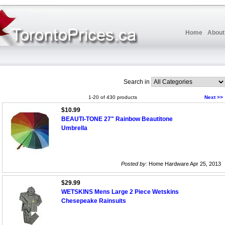
Home
About
Search in
1-20 of 430 products
Next >>
$10.99
BEAUTI-TONE 27" Rainbow Beautitone
Umbrella
Posted by:
Home Hardware Apr 25, 2013
$29.99
WETSKINS Mens Large 2 Piece Wetskins
Chesepeake Rainsuits