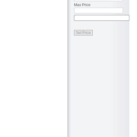
Max Price