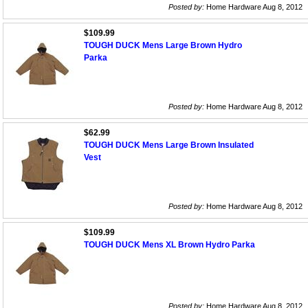
Posted by:
Home Hardware Aug 8, 2012
$109.99
TOUGH DUCK Mens Large Brown Hydro
Parka
Posted by:
Home Hardware Aug 8, 2012
$62.99
TOUGH DUCK Mens Large Brown Insulated
Vest
Posted by:
Home Hardware Aug 8, 2012
$109.99
TOUGH DUCK Mens XL Brown Hydro Parka
Posted by:
Home Hardware Aug 8, 2012