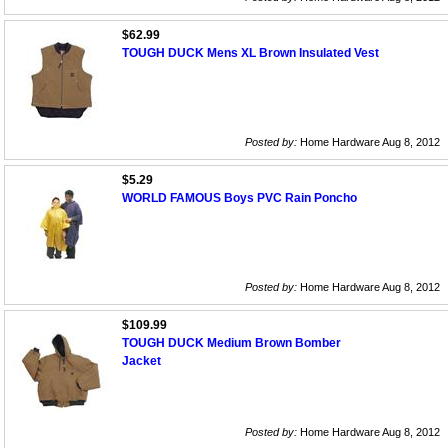
$62.99
TOUGH DUCK Mens XL Brown Insulated Vest
Posted by:
Home Hardware Aug 8, 2012
$5.29
WORLD FAMOUS Boys PVC Rain Poncho
Posted by:
Home Hardware Aug 8, 2012
$109.99
TOUGH DUCK Medium Brown Bomber
Jacket
Posted by:
Home Hardware Aug 8, 2012