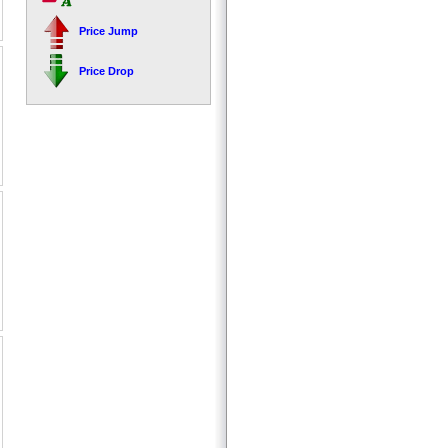
Price Jump
Price Drop