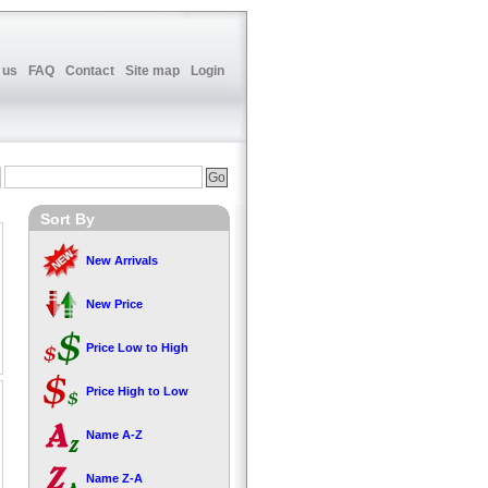
 us
FAQ
Contact
Site map
Login
Sort By
New Arrivals
New Price
Price Low to High
Price High to Low
Name A-Z
Name Z-A