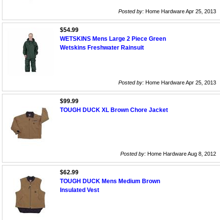
Posted by:
Home Hardware Apr 25, 2013
$54.99
WETSKINS Mens Large 2 Piece Green
Wetskins Freshwater Rainsuit
Posted by:
Home Hardware Apr 25, 2013
$99.99
TOUGH DUCK XL Brown Chore Jacket
Posted by:
Home Hardware Aug 8, 2012
$62.99
TOUGH DUCK Mens Medium Brown
Insulated Vest