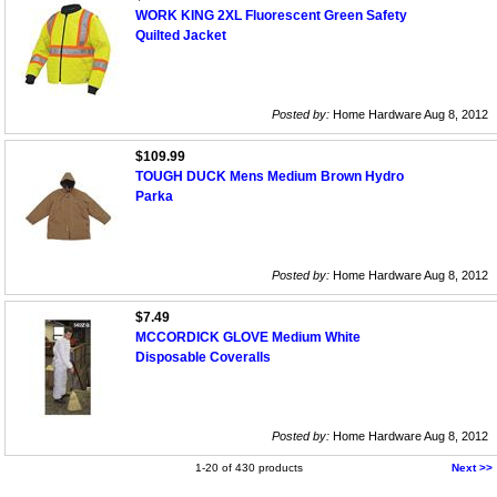
WORK KING 2XL Fluorescent Green Safety
Quilted Jacket
Posted by:
Home Hardware Aug 8, 2012
$109.99
TOUGH DUCK Mens Medium Brown Hydro
Parka
Posted by:
Home Hardware Aug 8, 2012
$7.49
MCCORDICK GLOVE Medium White
Disposable Coveralls
Posted by:
Home Hardware Aug 8, 2012
1-20 of 430 products
Next >>