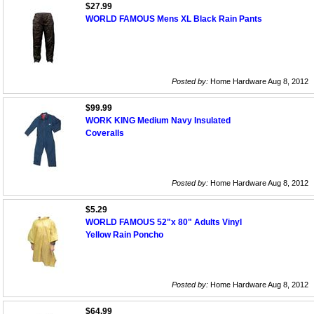
$27.99
WORLD FAMOUS Mens XL Black Rain Pants
Posted by:
Home Hardware Aug 8, 2012
$99.99
WORK KING Medium Navy Insulated
Coveralls
Posted by:
Home Hardware Aug 8, 2012
$5.29
WORLD FAMOUS 52"x 80" Adults Vinyl
Yellow Rain Poncho
Posted by:
Home Hardware Aug 8, 2012
$64.99