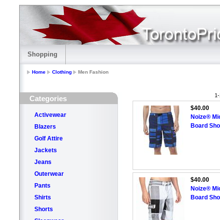
Shopping
Home
Clothing
Men Fashion
1-
Categories
$40.00
Activewear
Noize® Mic
Board Shor
Blazers
Golf Attire
Jackets
Jeans
Outerwear
$40.00
Pants
Noize® Mic
Shirts
Board Shor
Shorts