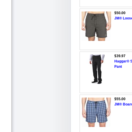
$50.00
JM® Loos
$39.97
Haggar® Sl
Pant
$55.00
JM® Board