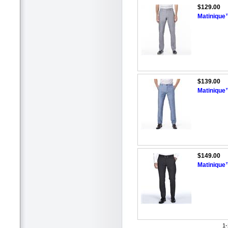
$129.00
Matinique™
$139.00
Matinique
$149.00
Matinique
1-