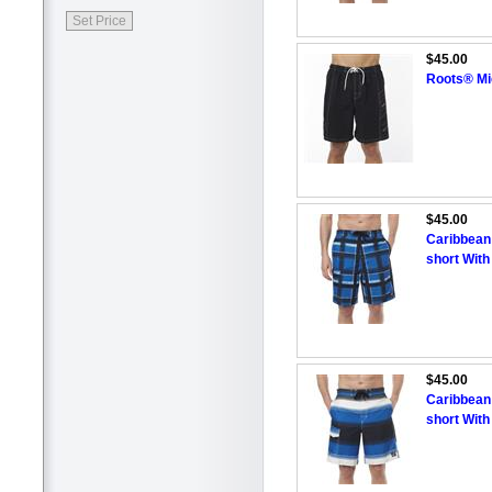
$45.00
Roots® Mi
$45.00
Caribbean
short With
$45.00
Caribbean
short With