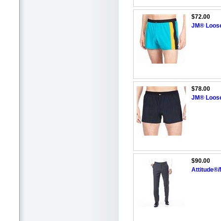
$72.00
JM® Loos
$78.00
JM® Loos
$90.00
Attitude®/