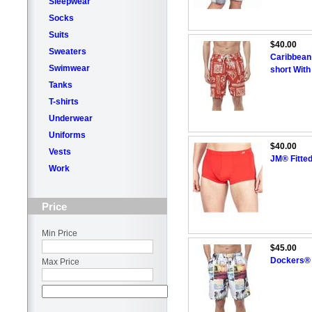
Sleepwear
Socks
Suits
$40.00
Sweaters
Caribbean
Swimwear
short With
Tanks
T-shirts
Underwear
Uniforms
$40.00
Vests
JM® Fitte
Work
Price
Min Price
$45.00
Dockers® 
Max Price