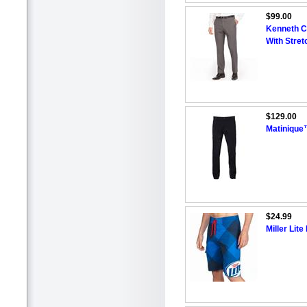
$99.00
Kenneth Co
With Stret
$129.00
Matinique
$24.99
Miller Lit