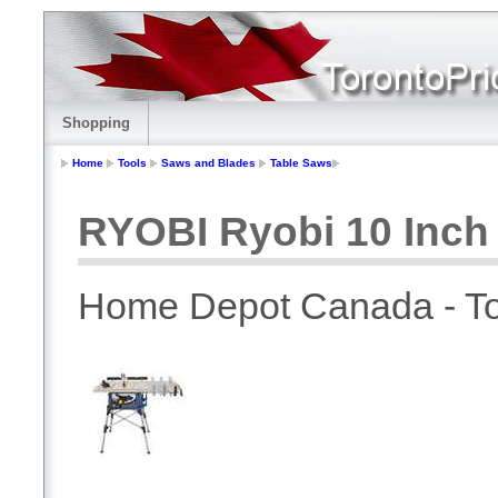
Shopping
Home
Tools
Saws and Blades
Table Saws
RYOBI Ryobi 10 Inch
Home Depot Canada - To