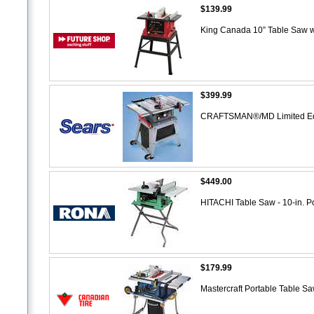
$139.99
King Canada 10” Table Saw w
$399.99
CRAFTSMAN®/MD Limited Edit
$449.00
HITACHI Table Saw - 10-in. P
$179.99
Mastercraft Portable Table S