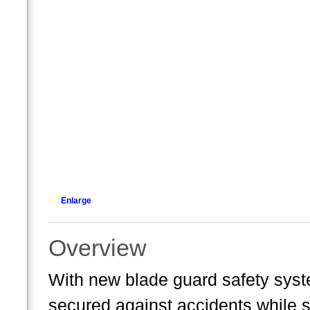
Enlarge
Overview
With new blade guard safety syst
secured against accidents while st