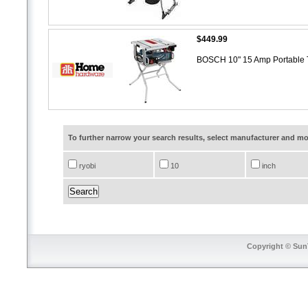
$449.99
BOSCH 10" 15 Amp Portable T
To further narrow your search results, select manufacturer and 
ryobi
10
inch
Copyright © SunT