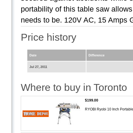
portability of this table saw allo
needs to be. 120V AC, 15 Amps G
Price history
Date
Difference
Jul 27, 2011
Where to buy in Toronto
$199.00
RYOBI Ryobi 10 Inch Portabl