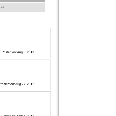
.49
Posted on:
Aug 3, 2013
Posted on:
Aug 27, 2012
Posted on:
Sep 6, 2012