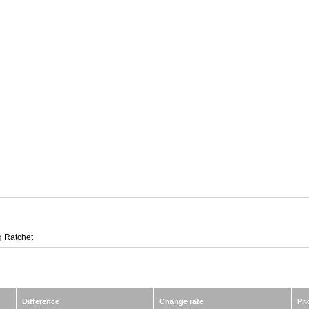
 Ratchet
Difference
Change rate
Pri