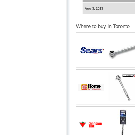
Aug 3, 2013
Where to buy in Toronto