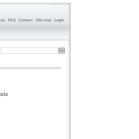
 us
FAQ
Contact
Site map
Login
nada