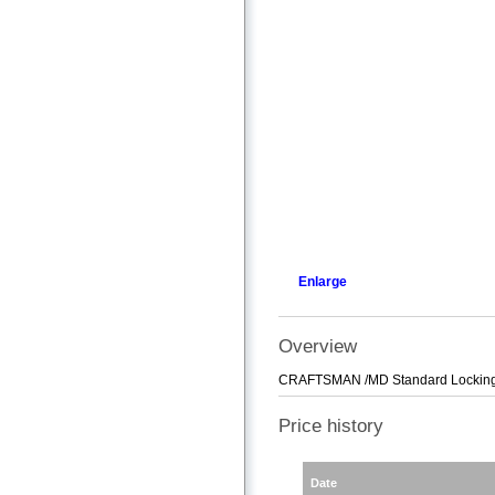
Enlarge
Overview
CRAFTSMAN /MD Standard Locking
Price history
Date