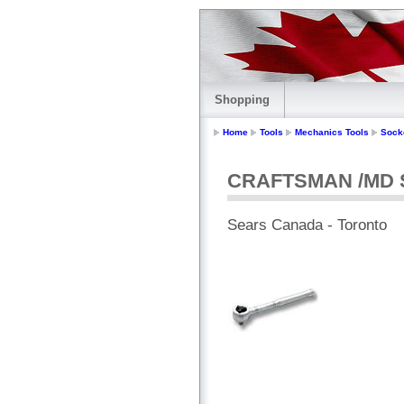
Shopping
Home
Tools
Mechanics Tools
Sock
CRAFTSMAN /MD St
Sears Canada - Toronto