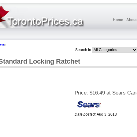
Home
About
ets
Search in
andard Locking Ratchet
Price:
$16.49 at Sears Ca
Date posted:
Aug 3, 2013