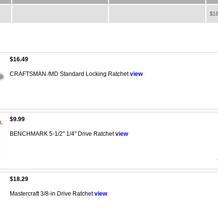
$16
$16.49
CRAFTSMAN /MD Standard Locking Ratchet
view
$9.99
BENCHMARK 5-1/2" 1/4" Drive Ratchet
view
$18.29
Mastercraft 3/8-in Drive Ratchet
view