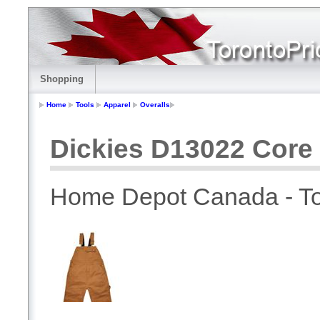
Shopping
Home
Tools
Apparel
Overalls
Dickies D13022 Core 
Home Depot Canada - To