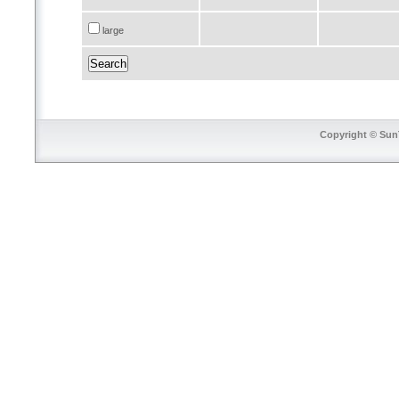
large
Copyright © SunT