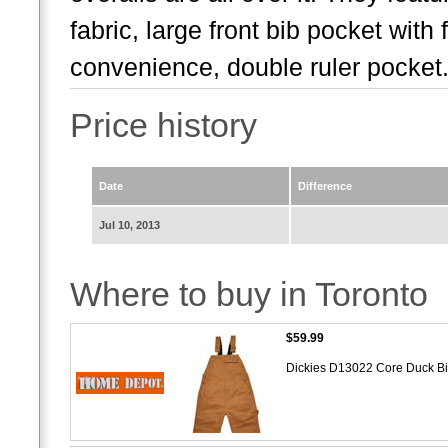
fabric, large front bib pocket wit
convenience, double ruler pocket.
Price history
Date
Difference
Jul 10, 2013
Where to buy in Toronto
$59.99
Dickies D13022 Core Duck Bi