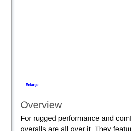
Enlarge
Overview
For rugged performance and comfo
overalls are all over it. They fe