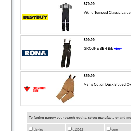
$79.99
Viking Tempest Classic Large
$99.99
GROUPE BBH Bib
view
$59.99
Men's Cotton Duck Bibbed Ov
To further narrow your search results, select manufacturer and 
dickies
d13022
core