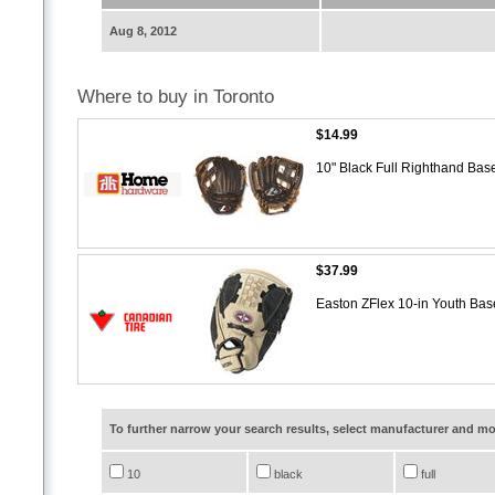
Aug 8, 2012
Where to buy in Toronto
$14.99
10" Black Full Righthand Bas
$37.99
Easton ZFlex 10-in Youth Bas
To further narrow your search results, select manufacturer and 
10
black
full