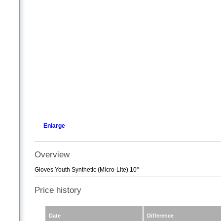
Enlarge
Overview
Gloves Youth Synthetic (Micro-Lite) 10"
Price history
Date
Difference