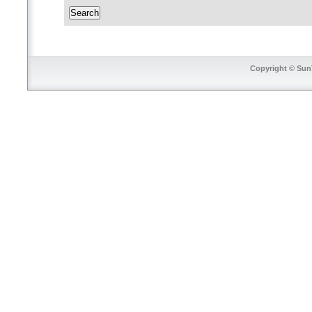
Copyright © SunT