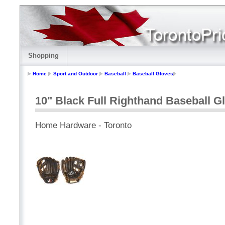
Shopping
Home
Sport and Outdoor
Baseball
Baseball Gloves
10" Black Full Righthand Baseball G
Home Hardware - Toronto