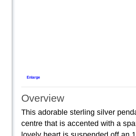
Enlarge
Overview
This adorable sterling silver pend
centre that is accented with a spa
lovely heart is suspended off an 1