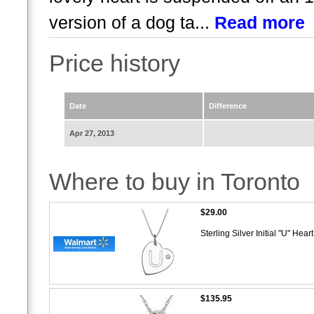
version of a dog ta...
Read more
Price history
Date
Difference
Apr 27, 2013
Where to buy in Toronto
$29.00
Sterling Silver Initial "U" He
$135.95