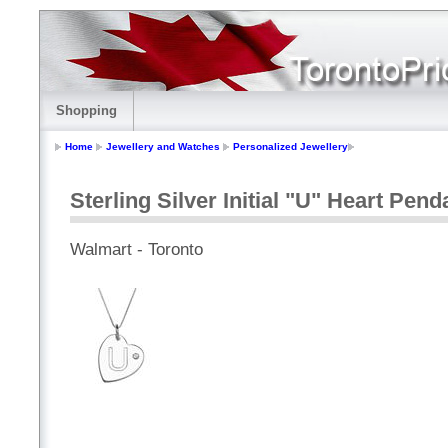
Shopping
Home
Jewellery and Watches
Personalized Jewellery
Sterling Silver Initial "U" Heart Pen
Walmart - Toronto