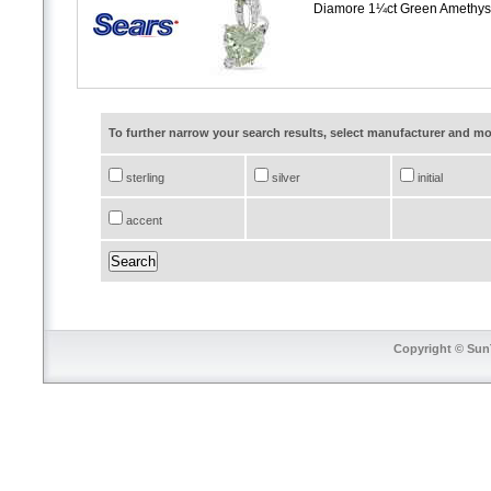
Diamore 1¼ct Green Amethyst
To further narrow your search results, select manufacturer and 
sterling
silver
initial
accent
Copyright © SunT