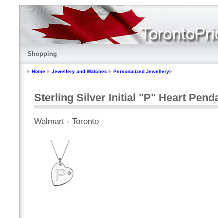
Shopping
Home
Jewellery and Watches
Personalized Jewellery
Sterling Silver Initial "P" Heart Pen
Walmart - Toronto