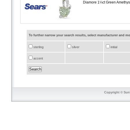
Diamore 1¼ct Green Amethyst
To further narrow your search results, select manufacturer and 
sterling
silver
initial
accent
Copyright © SunT