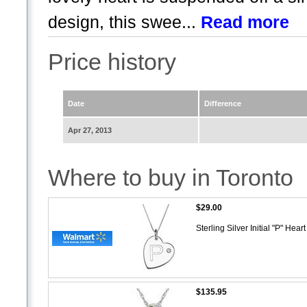
design, this swee...
Read more
Price history
Date
Difference
Apr 27, 2013
Where to buy in Toronto
$29.00
Sterling Silver Initial "P" He
$135.95