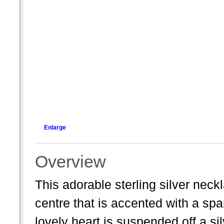
Enlarge
Overview
This adorable sterling silver neck
centre that is accented with a spa
lovely heart is suspended off a sil