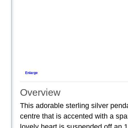
Enlarge
Overview
This adorable sterling silver pend
centre that is accented with a spa
lovely heart is suspended off an 18