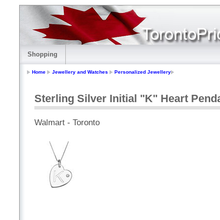
Shopping
Home
Jewellery and Watches
Personalized Jewellery
Sterling Silver Initial "K" Heart Pen
Walmart - Toronto