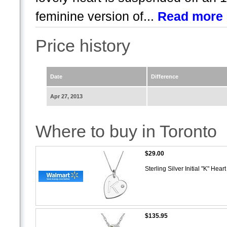
feminine version of...
Read more
Price history
Date
Difference
Apr 27, 2013
Where to buy in Toronto
$29.00
Sterling Silver Initial "K" He
$135.95