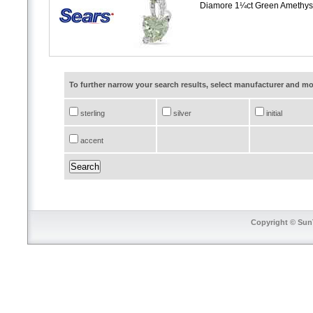
Diamore 1¼ct Green Amethyst
To further narrow your search results, select manufacturer and 
sterling
silver
initial
accent
Copyright © SunT