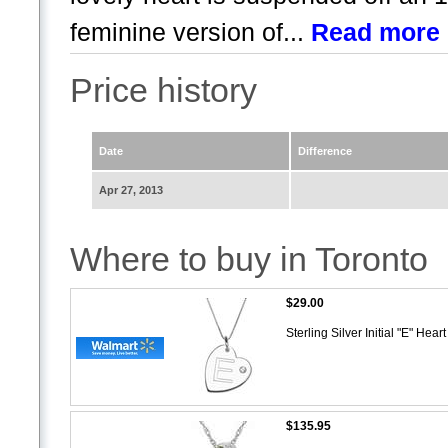
feminine version of...
Read more
Price history
Date
Difference
Apr 27, 2013
Where to buy in Toronto
$29.00
Sterling Silver Initial "E" He
$135.95