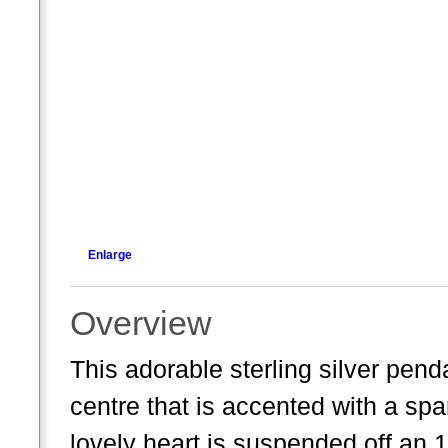
Enlarge
Overview
This adorable sterling silver pend
centre that is accented with a spa
lovely heart is suspended off an 18