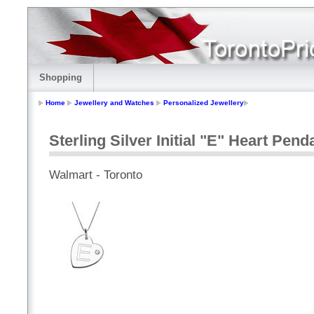
Shopping
Home
Jewellery and Watches
Personalized Jewellery
Sterling Silver Initial "E" Heart Pen
Walmart - Toronto