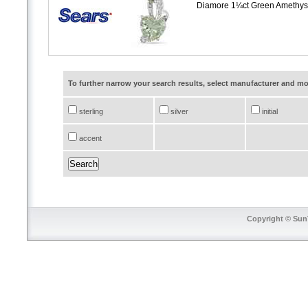
Diamore 1¼ct Green Amethyst
To further narrow your search results, select manufacturer and 
sterling
silver
initial
accent
Copyright © SunT