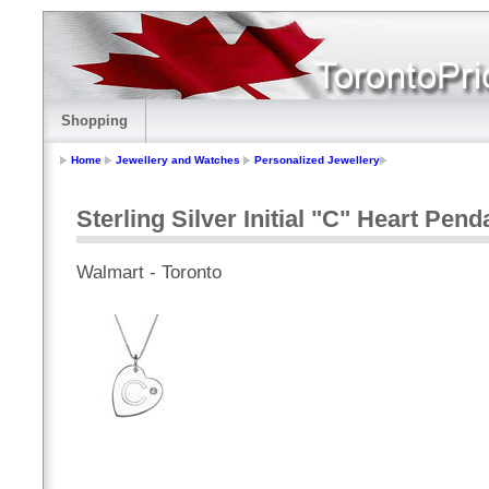
Shopping
Home
Jewellery and Watches
Personalized Jewellery
Sterling Silver Initial "C" Heart Pen
Walmart - Toronto