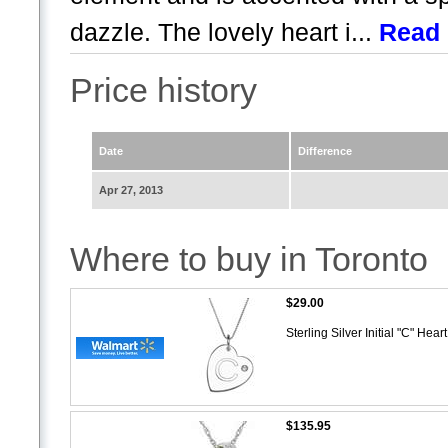
dazzle. The lovely heart i...
Read
Price history
Date
Difference
Apr 27, 2013
Where to buy in Toronto
$29.00
Sterling Silver Initial "C" He
$135.95