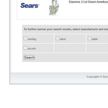
Diamore 1¼ct Green Amethyst
To further narrow your search results, select manufacturer and 
sterling
silver
initial
accent
Copyright © SunT