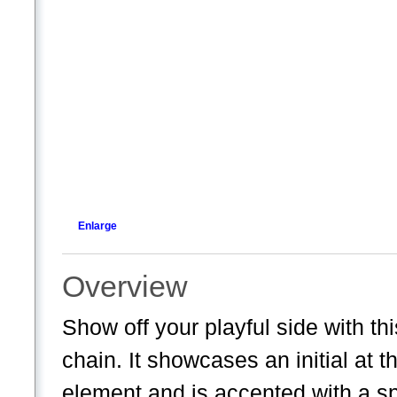
Enlarge
Overview
Show off your playful side with th
chain. It showcases an initial at 
element and is accented with a sp