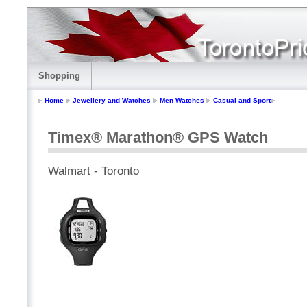
Shopping
Home
Jewellery and Watches
Men Watches
Casual and Sport
Timex® Marathon® GPS Watch
Walmart - Toronto