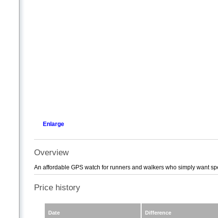
Enlarge
Overview
An affordable GPS watch for runners and walkers who simply want speed
Price history
Date
Difference