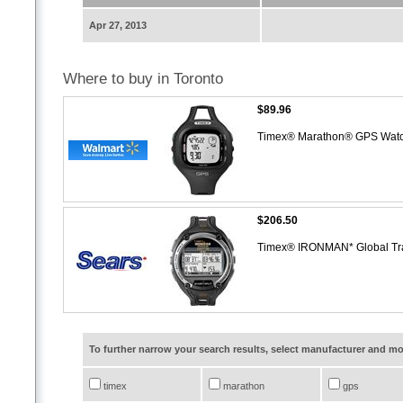
Apr 27, 2013
Where to buy in Toronto
$89.96
Timex® Marathon® GPS Wat
$206.50
Timex® IRONMAN* Global Tr
To further narrow your search results, select manufacturer and 
timex
marathon
gps