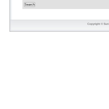
Copyright © SunT