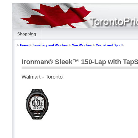
Shopping
Home
Jewellery and Watches
Men Watches
Casual and Sport
Ironman® Sleek™ 150-Lap with Tap
Walmart - Toronto