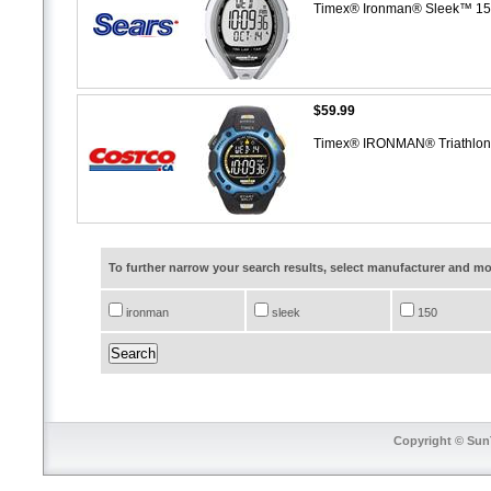
Timex® Ironman® Sleek™ 15
$59.99
Timex® IRONMAN® Triathlon®
To further narrow your search results, select manufacturer and 
ironman
sleek
150
Copyright © SunT