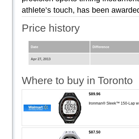
athlete’s touch, has been awarded
Price history
Date
Difference
Apr 27, 2013
Where to buy in Toronto
$89.96
Ironman® Sleek™ 150-Lap w
$87.50