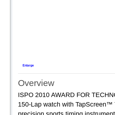
Enlarge
Overview
ISPO 2010 AWARD FOR TECHNO
150-Lap watch with TapScreen™ Te
precision sports timing instrumen