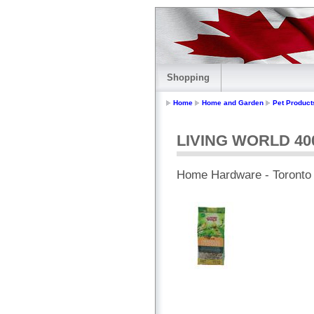
Shopping
Home
Home and Garden
Pet Product
LIVING WORLD 400
Home Hardware - Toronto