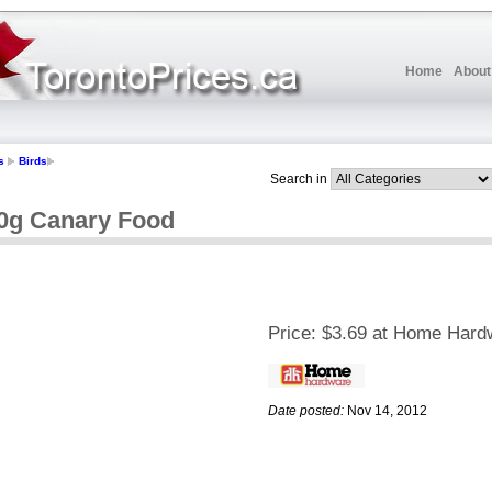
Home
About
s
Birds
Search in
g Canary Food
Price:
$3.69 at Home Hard
Date posted:
Nov 14, 2012