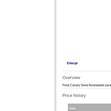
Enlarge
Overview
Food Canary Seed Resealable pac
Price history
Date