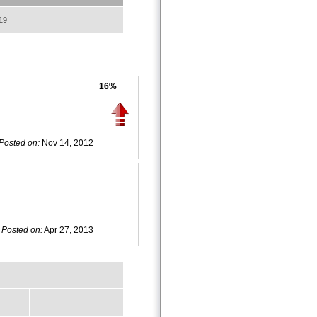
19
16%
Posted on:
Nov 14, 2012
Posted on:
Apr 27, 2013