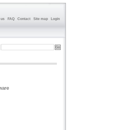
 us
FAQ
Contact
Site map
Login
ware