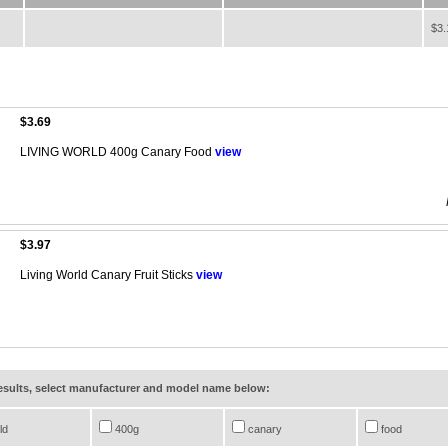
$3.
$3.69
LIVING WORLD 400g Canary Food
view
$3.97
Living World Canary Fruit Sticks
view
results, select manufacturer and model name below:
ld
400g
canary
food