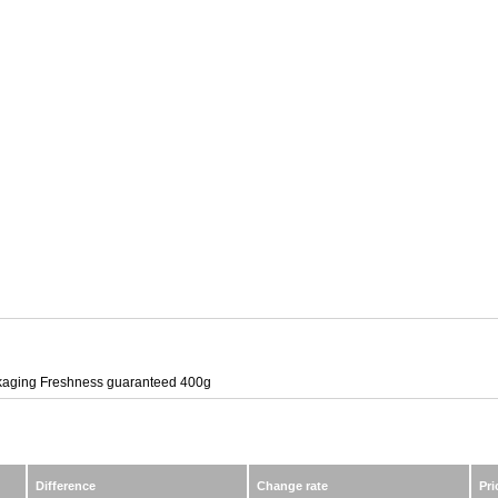
kaging Freshness guaranteed 400g
Difference
Change rate
Pri