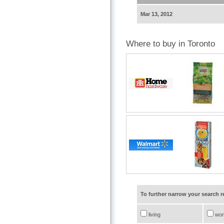
Mar 13, 2012
Where to buy in Toronto
To further narrow your search 
living
wor