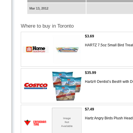
Mar 13, 2012
Where to buy in Toronto
$3.69
HARTZ 7.5oz Small Bird Trea
$35.99
Hartz® Dentist’s Best® with
$7.49
Hartz Angry Birds Plush Hea