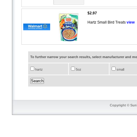
$2.97
Hartz Small Bird Treats
view
To further narrow your search results, select manufacturer and 
hartz
5oz
small
Copyright © SunT