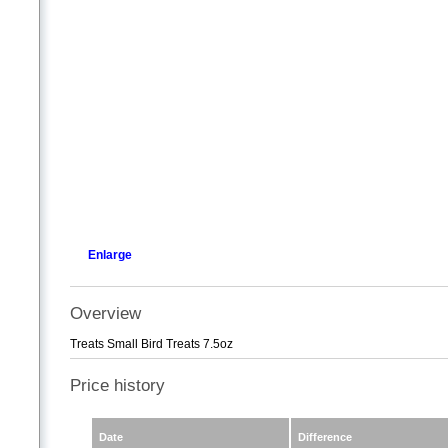
Enlarge
Overview
Treats Small Bird Treats 7.5oz
Price history
Date
Difference