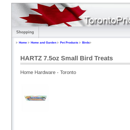
Shopping
Home
Home and Garden
Pet Products
Birds
HARTZ 7.5oz Small Bird Treats
Home Hardware - Toronto