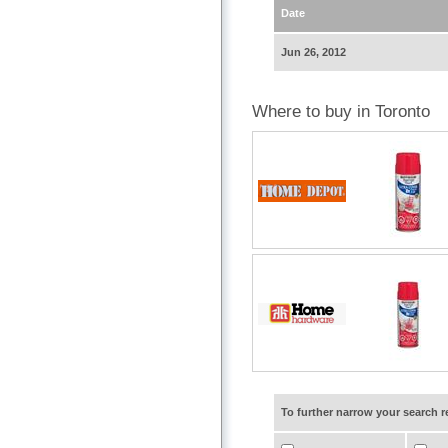
Date
Jun 26, 2012
Where to buy in Toronto
To further narrow your search 