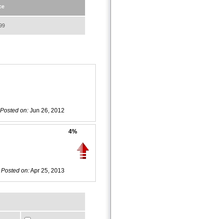
ce
99
Posted on:
Jun 26, 2012
4%
Posted on:
Apr 25, 2013