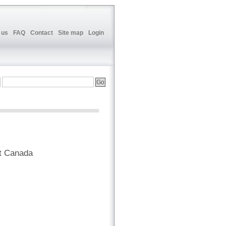
 us
FAQ
Contact
Site map
Login
t Canada