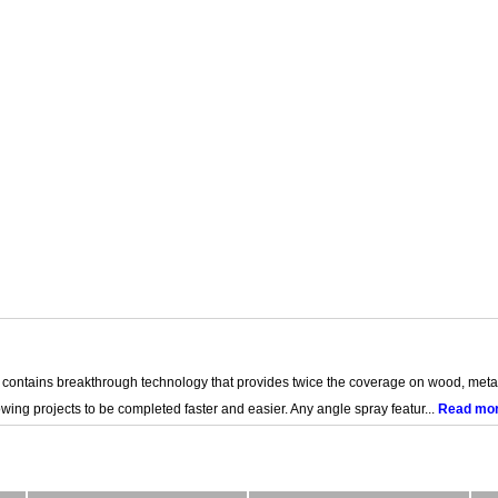
ins breakthrough technology that provides twice the coverage on wood, metal, 
wing projects to be completed faster and easier. Any angle spray featur...
Read mo