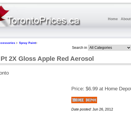
Home
About
ccessories
Spray Paint
Search in
 Pt 2X Gloss Apple Red Aerosol
onto
Price:
$6.99 at Home Depo
Date posted:
Jun 26, 2012