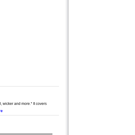
wicker and more.* It covers
re