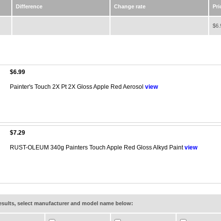
Difference
Change rate
Pri
$6.
$6.99
Painter's Touch 2X Pt 2X Gloss Apple Red Aerosol
view
$7.29
RUST-OLEUM 340g Painters Touch Apple Red Gloss Alkyd Paint
view
results, select manufacturer and model name below: