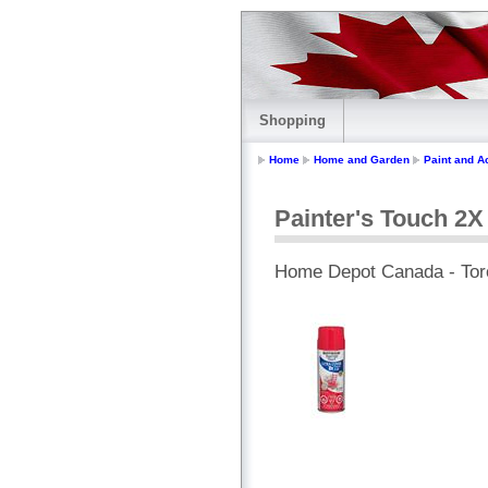
Shopping
Home
Home and Garden
Paint and A
Painter's Touch 2X
Home Depot Canada - Tor