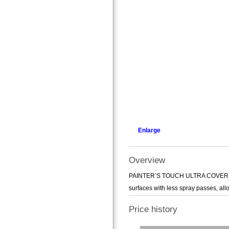
Enlarge
Overview
PAINTER’S TOUCH ULTRA COVER conta
surfaces with less spray passes, allo
Price history