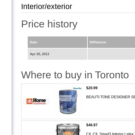
Interior/exterior
Price history
Date
Difference
Apr 25, 2013
Where to buy in Toronto
$20.99
BEAUTI-TONE DESIGNER SERIES
$46.97
CIL CIL Smart3 Interior Latex