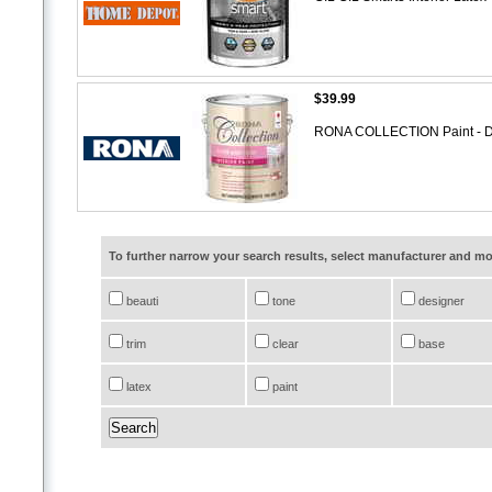
$39.99
RONA COLLECTION Paint - Doo
To further narrow your search results, select manufacturer and 
beauti
tone
designer
trim
clear
base
latex
paint