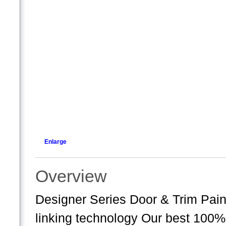
Enlarge
Overview
Designer Series Door & Trim Pai
linking technology Our best 100%