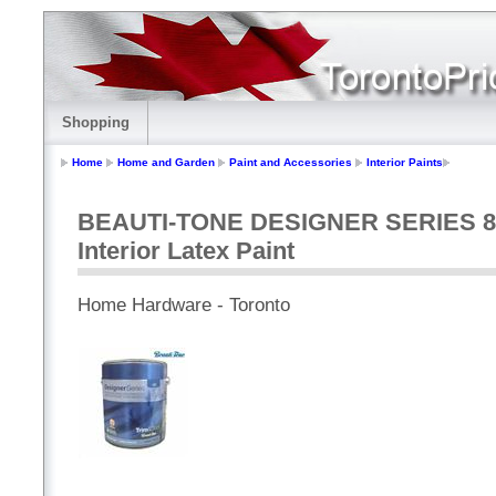
Shopping
Home
Home and Garden
Paint and Accessories
Interior Paints
BEAUTI-TONE DESIGNER SERIES 850m
Interior Latex Paint
Home Hardware - Toronto