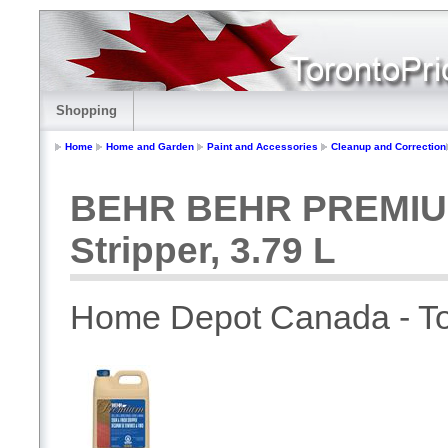
Shopping
Home
Home and Garden
Paint and Accessories
Cleanup and Correction
BEHR BEHR PREMIUM 
Stripper, 3.79 L
Home Depot Canada - To