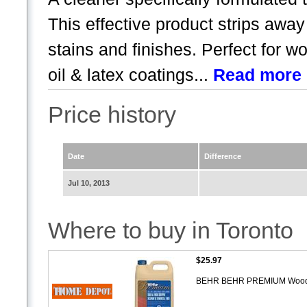
This effective product strips awa
stains and finishes. Perfect for 
oil & latex coatings...
Read more
Price history
Date
Difference
Jul 10, 2013
Where to buy in Toronto
$25.97
BEHR BEHR PREMIUM Wood Sta