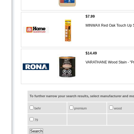
$7.99
MINWAX Red Oak Touch Up S
$14.49
VARATHANE Wood Stain - "P
To further narrow your search results, select manufacturer and 
behr
premium
wood
79