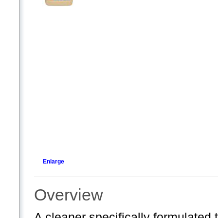
Enlarge
Overview
A cleaner specifically formulated 