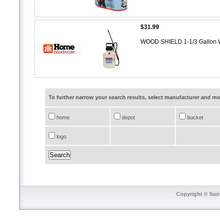
$31.99
WOOD SHIELD 1-1/3 Gallon 
To further narrow your search results, select manufacturer and 
home
depot
bucket
logo
Copyright © SunT