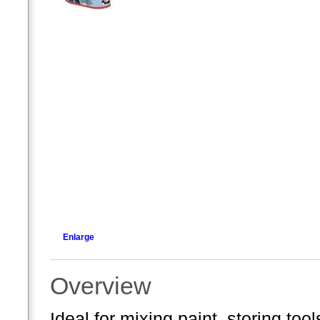
Enlarge
Overview
Ideal for mixing paint, storing too