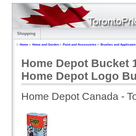
Shopping
Home
Home and Garden
Paint and Accessories
Brushes and Applicator
Home Depot Bucket 1
Home Depot Logo Bu
Home Depot Canada - To