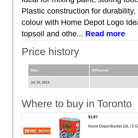
Plastic construction for durability,
colour with Home Depot Logo Idea 
topsoil and othe...
Read more
Price history
Date
Difference
Jul 10, 2013
Where to buy in Toronto
$3.97
Home Depot Bucket 19L / 5 