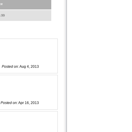
ce
.99
Posted on:
Aug 4, 2013
Posted on:
Apr 16, 2013