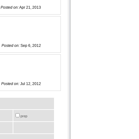
Posted on:
Apr 21, 2013
Posted on:
Sep 6, 2012
Posted on:
Jul 12, 2012
prep