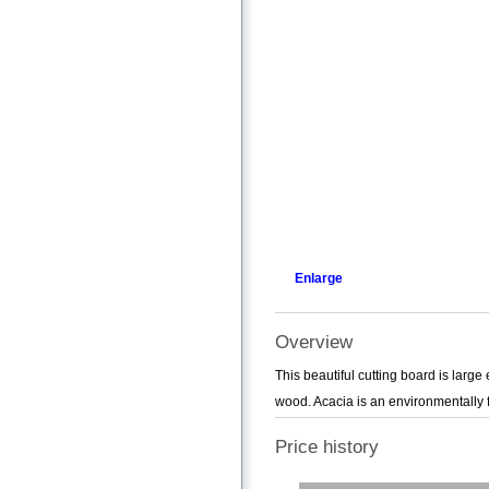
Enlarge
Overview
This beautiful cutting board is larg
wood. Acacia is an environmentally f
Price history