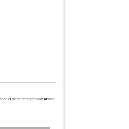
 station is made from premium acacia