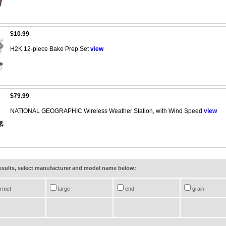
$10.99
H2K 12-piece Bake Prep Set
view
$79.99
NATIONAL GEOGRAPHIC Wireless Weather Station, with Wind Speed
view
results, select manufacturer and model name below:
rmet
large
end
grain