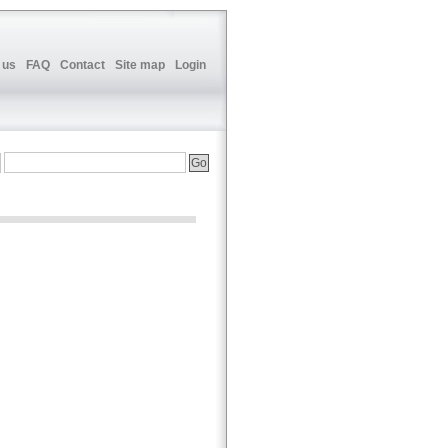
 us
FAQ
Contact
Site map
Login