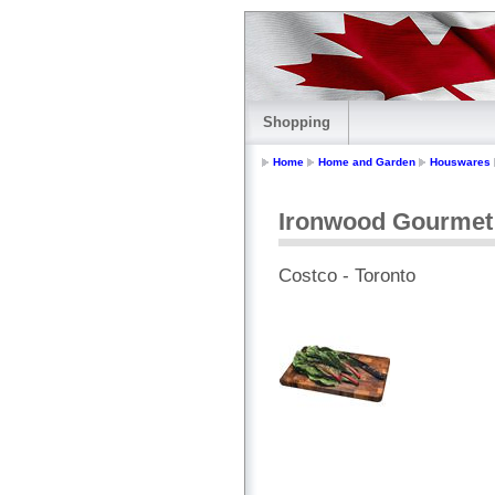
Shopping
Home
Home and Garden
Houswares
Ironwood Gourmet 
Costco - Toronto