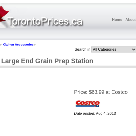
Home
About
Kitchen Accessories
Search in
Large End Grain Prep Station
Price:
$63.99 at Costco
Date posted:
Aug 4, 2013