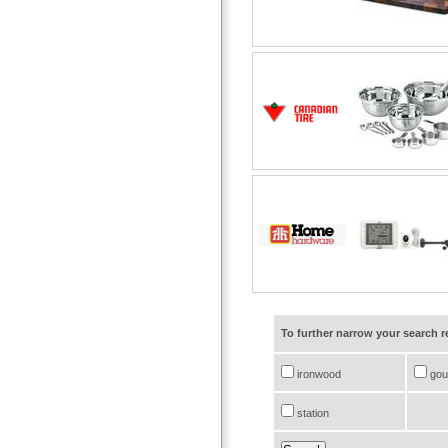
To further narrow your search 
ironwood
gou
station