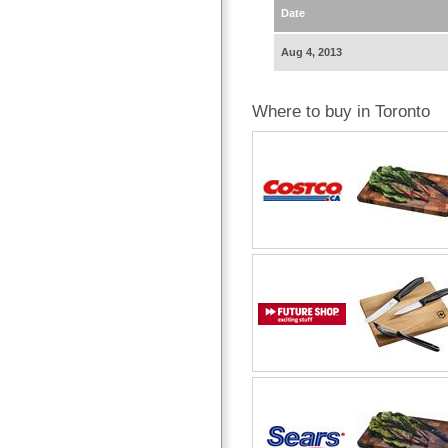
Date
Aug 4, 2013
Where to buy in Toronto