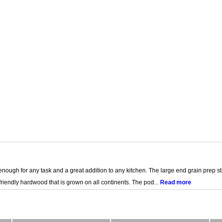
e enough for any task and a great addition to any kitchen. The large end grain prep
riendly hardwood that is grown on all continents. The pod...
Read more