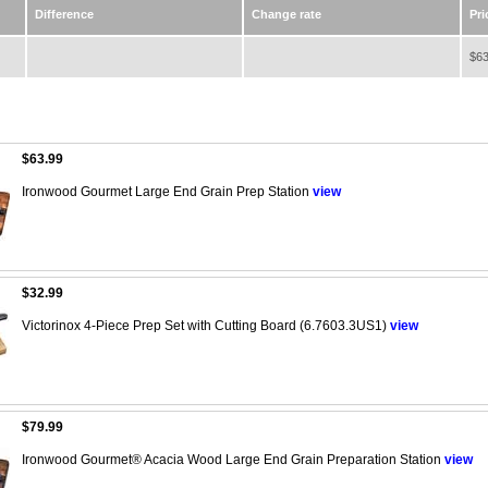
Difference
Change rate
Pri
$63
$63.99
Ironwood Gourmet Large End Grain Prep Station
view
$32.99
Victorinox 4-Piece Prep Set with Cutting Board (6.7603.3US1)
view
$79.99
Ironwood Gourmet® Acacia Wood Large End Grain Preparation Station
view