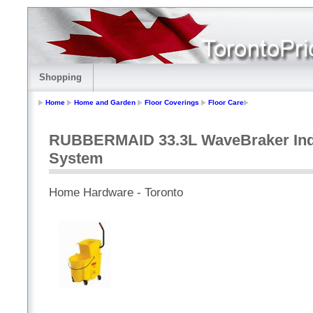
Shopping
Home
Home and Garden
Floor Coverings
Floor Care
RUBBERMAID 33.3L WaveBraker Indu
System
Home Hardware - Toronto