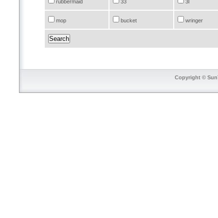
rubbermaid
33
3l
mop
bucket
wringer
Copyright © SunT