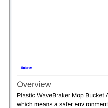
Enlarge
Overview
Plastic WaveBraker Mop Bucket 
which means a safer environment,