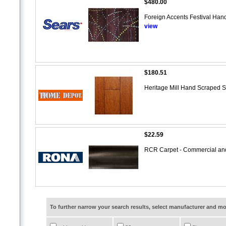
$480.00
Foreign Accents Festival Hand
view
$180.51
Heritage Mill Hand Scraped S
$22.59
RCR Carpet - Commercial and
To further narrow your search results, select manufacturer and 