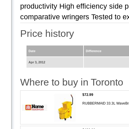
productivity High efficiency side 
comparative wringers Tested to ex
Price history
Date
Difference
Apr 3, 2012
Where to buy in Toronto
$72.99
RUBBERMAID 33.3L WaveBrake