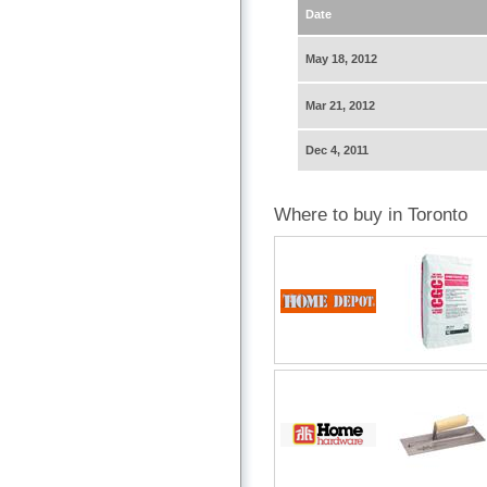
Date
May 18, 2012
Mar 21, 2012
Dec 4, 2011
Where to buy in Toronto