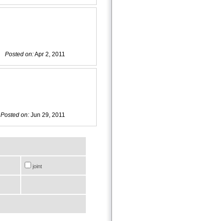
Posted on:
Apr 2, 2011
Posted on:
Jun 29, 2011
joint