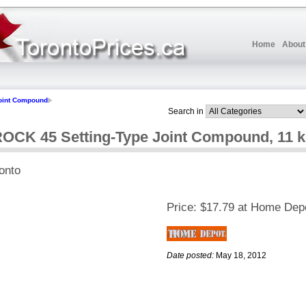
Home
About
oint Compound
Search in
K 45 Setting-Type Joint Compound, 11 k
onto
Price:
$17.79 at Home Dep
Date posted:
May 18, 2012