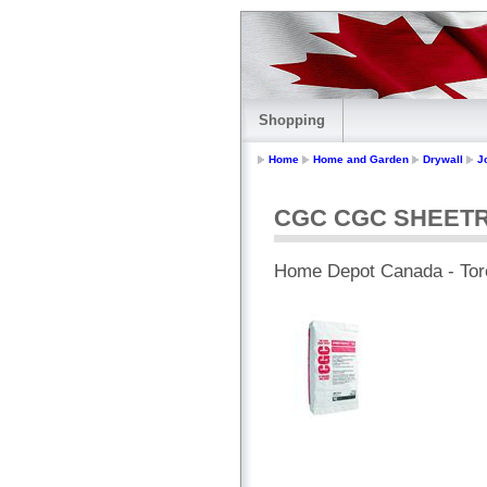
Shopping
Home
Home and Garden
Drywall
J
CGC CGC SHEETROC
Home Depot Canada - Tor