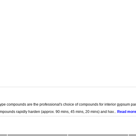
e compounds are the professional's choice of compounds for interior gypsum pan
mpounds rapidly harden (approx. 90 mins, 45 mins, 20 mins) and hav...
Read mor