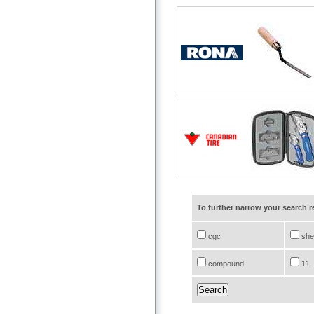
To further narrow your search 
cgc
she
compound
11