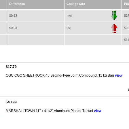
Difference
Change rate
Pri
$0.63
$17
-3%
$0.53
$18
3%
$17
$17.79
CGC CGC SHEETROCK 45 Setting-Type Joint Compound, 11 kg Bag
view
$43.99
MARSHALLTOWN 11" x 4-1/2" Aluminum Plaster Trowel
view