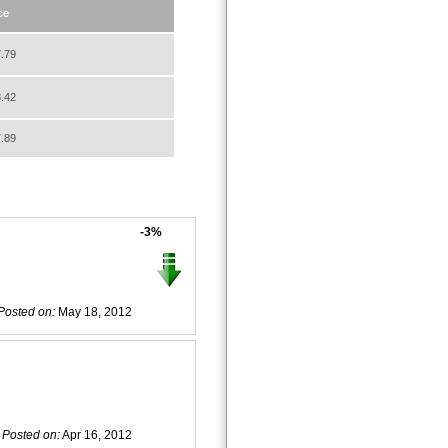
ce
.79
.42
.89
-3%
Posted on:
May 18, 2012
Posted on:
Apr 16, 2012