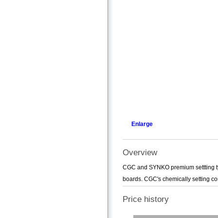
Enlarge
Overview
CGC and SYNKO premium settting typ
boards. CGC's chemically setting co
Price history