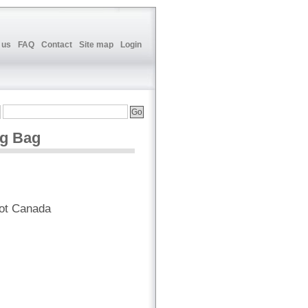
 us
FAQ
Contact
Site map
Login
g Bag
ot Canada