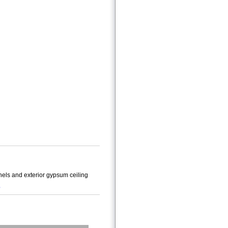
els and exterior gypsum ceiling
e