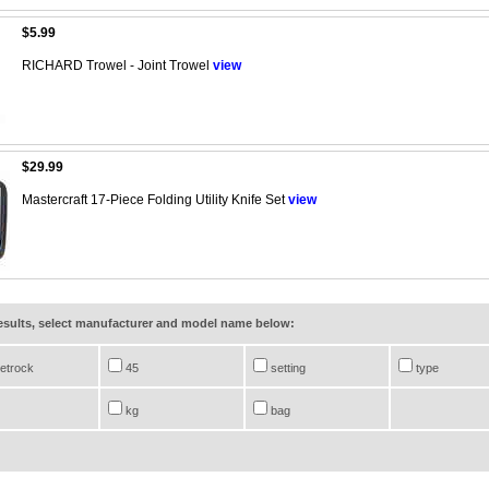
$5.99
RICHARD Trowel - Joint Trowel
view
$29.99
Mastercraft 17-Piece Folding Utility Knife Set
view
results, select manufacturer and model name below:
etrock
45
setting
type
kg
bag