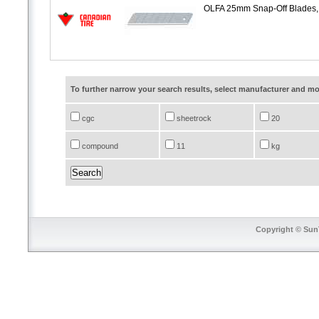
OLFA 25mm Snap-Off Blades,
To further narrow your search results, select manufacturer and 
cgc
sheetrock
20
compound
11
kg
Copyright © SunT