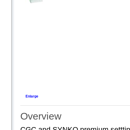
Enlarge
Overview
CGC and SYNKO premium settting