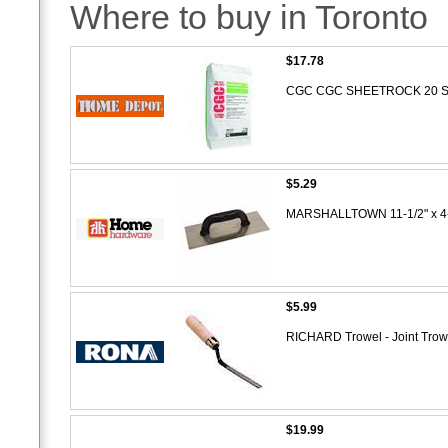
Where to buy in Toronto
$17.78
CGC CGC SHEETROCK 20 Sett
$5.29
MARSHALLTOWN 11-1/2" x 4-
$5.99
RICHARD Trowel - Joint Tro
$19.99