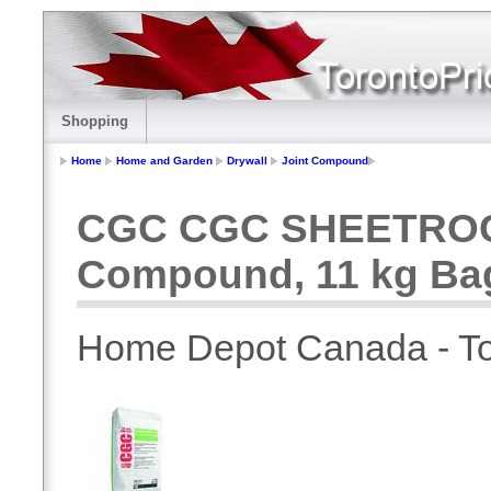
Shopping
Home
Home and Garden
Drywall
Joint Compound
CGC CGC SHEETROCK 
Compound, 11 kg Ba
Home Depot Canada - To