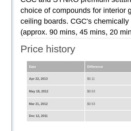
choice of compounds for interior
ceiling boards. CGC's chemically
(approx. 90 mins, 45 mins, 20 min
Price history
Date
Difference
Apr 22, 2013
$0.11
May 18, 2012
$0.53
Mar 21, 2012
$0.53
Dec 12, 2011