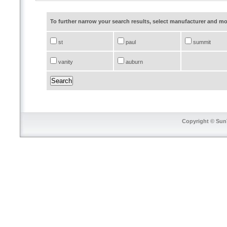
To further narrow your search results, select manufacturer and 
st
paul
summit
vanity
auburn
Copyright © SunT