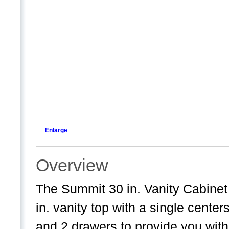
Enlarge
Overview
The Summit 30 in. Vanity Cabinet i
in. vanity top with a single center
and 2 drawers to provide you with