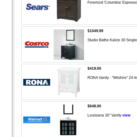
Foremost 'Columbia' Espresso
$1049.99
Studio Bathe Kalize 30 Single
$419.00
RONA Vanity - "Wilshire" 24-In
$648.00
Louisiana 30" Vanity
view