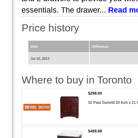
essentials. The drawer...
Read m
Price history
Date
Difference
Jul 10, 2013
Where to buy in Toronto
$298.00
St. Paul Summit 30 Inch x 21 
$499.99