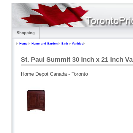
Shopping
Home
Home and Garden
Bath
Vanities
St. Paul Summit 30 Inch x 21 Inch Va
Home Depot Canada - Toronto