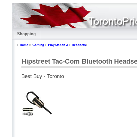
Shopping
Home
Gaming
PlayStation 3
Headsets
Hipstreet Tac-Com Bluetooth Headset
Best Buy - Toronto