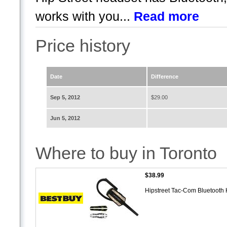
works with you...
Read more
Price history
Date
Difference
Sep 5, 2012
$29.00
Jun 5, 2012
Where to buy in Toronto
$38.99
Hipstreet Tac-Com Bluetooth 