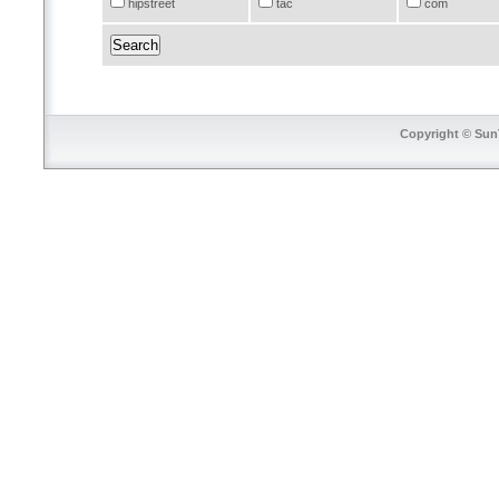
hipstreet
tac
com
Copyright © SunT