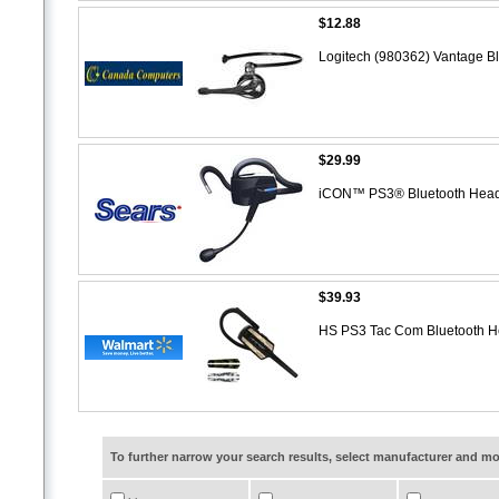
$12.88
Logitech (980362) Vantage Bl
$29.99
iCON™ PS3® Bluetooth Hea
$39.93
HS PS3 Tac Com Bluetooth 
To further narrow your search results, select manufacturer and 