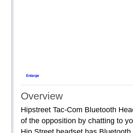
Enlarge
Overview
Hipstreet Tac-Com Bluetooth Head
of the opposition by chatting to 
Hip Street headset has Bluetooth, 