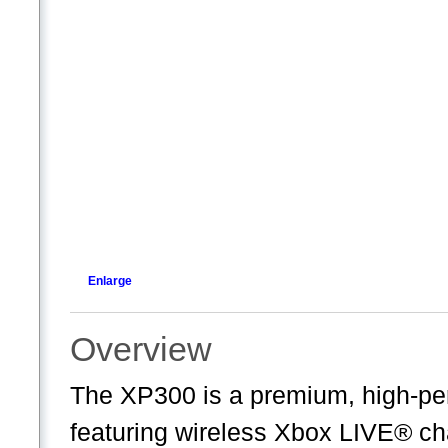
Enlarge
Overview
The XP300 is a premium, high-pe
featuring wireless Xbox LIVE® cha