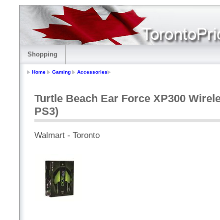
Shopping
Home
Gaming
Accessories
Turtle Beach Ear Force XP300 Wirel
PS3)
Walmart - Toronto