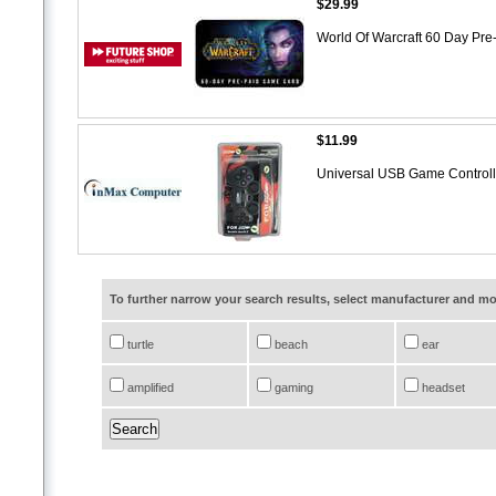
$29.99
World Of Warcraft 60 Day Pr
$11.99
Universal USB Game Control
To further narrow your search results, select manufacturer and 
turtle
beach
ear
amplified
gaming
headset