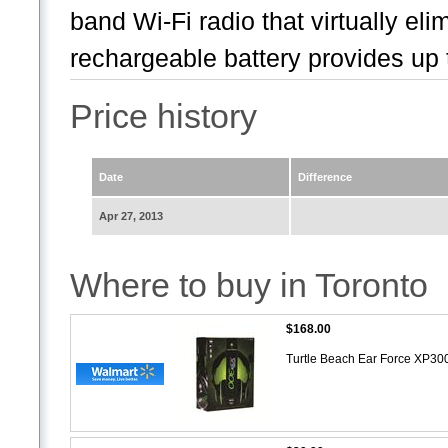
band Wi-Fi radio that virtually eli
rechargeable battery provides up t
Price history
Date
Difference
Apr 27, 2013
Where to buy in Toronto
$168.00
Turtle Beach Ear Force XP30