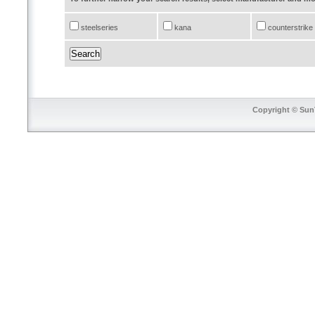
steelseries
kana
counterstrike
Copyright © SunT