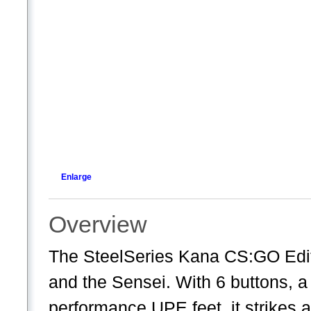
Enlarge
Overview
The SteelSeries Kana CS:GO Edit
and the Sensei. With 6 buttons, a
performance UPE feet, it strikes a