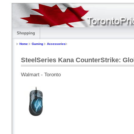
Shopping
Home
Gaming
Accessories
SteelSeries Kana CounterStrike: Glo
Walmart - Toronto