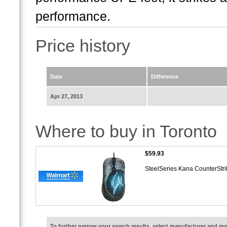
performance.
Price history
Date
Difference
Apr 27, 2013
Where to buy in Toronto
$59.93
SteelSeries Kana CounterStri
To further narrow your search results, select manufacturer and 