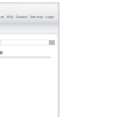
 us
FAQ
Contact
Site map
Login
ne