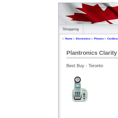
Shopping
Home
Electronics
Phones
Cordles
Plantronics Clarit
Best Buy - Toronto