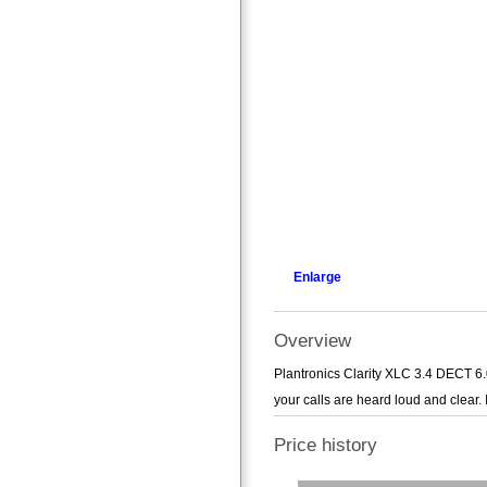
Enlarge
Overview
Plantronics Clarity XLC 3.4 DECT 6.
your calls are heard loud and clear. 
Price history