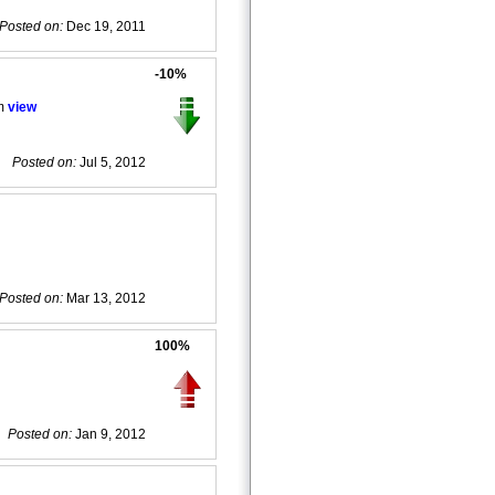
Posted on:
Dec 19, 2011
-10%
em
view
Posted on:
Jul 5, 2012
Posted on:
Mar 13, 2012
100%
Posted on:
Jan 9, 2012