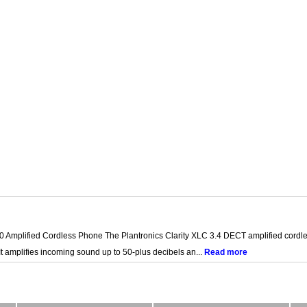
0 Amplified Cordless Phone The Plantronics Clarity XLC 3.4 DECT amplified cordles
It amplifies incoming sound up to 50-plus decibels an...
Read more