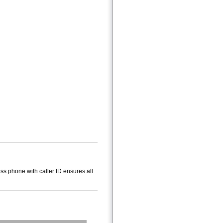
s phone with caller ID ensures all