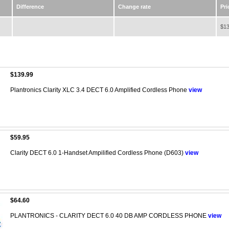
Difference
Change rate
Pri
$13
$139.99
Plantronics Clarity XLC 3.4 DECT 6.0 Amplified Cordless Phone
view
$59.95
Clarity DECT 6.0 1-Handset Ampilified Cordless Phone (D603)
view
$64.60
PLANTRONICS - CLARITY DECT 6.0 40 DB AMP CORDLESS PHONE
view