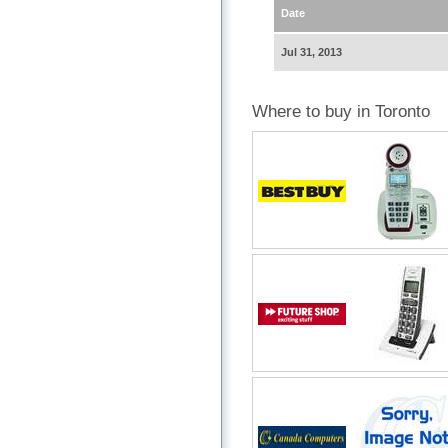
Date
Jul 31, 2013
Where to buy in Toronto