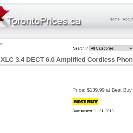
Home
About
s
Search in
y XLC 3.4 DECT 6.0 Amplified Cordless Pho
Price:
$139.99 at Best Buy
Date posted:
Jul 31, 2013