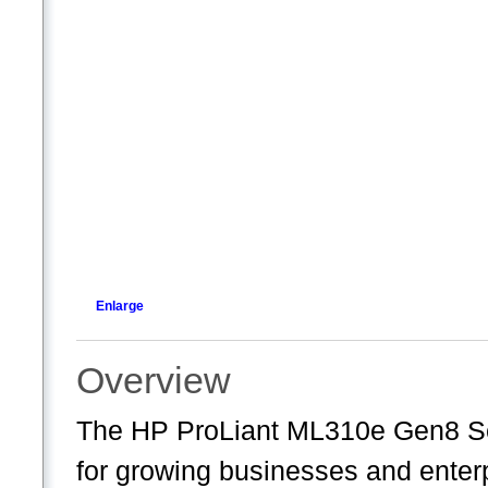
Enlarge
Overview
The HP ProLiant ML310e Gen8 Serv
for growing businesses and enter