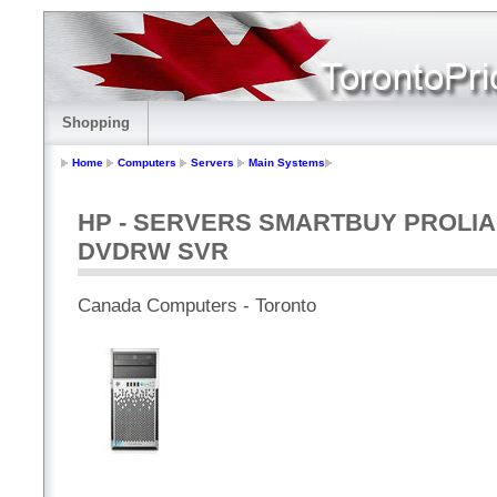
Shopping
Home
Computers
Servers
Main Systems
HP - SERVERS SMARTBUY PROLIAN
DVDRW SVR
Canada Computers - Toronto