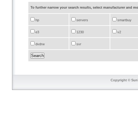
To further narrow your search results, select manufacturer and 
hp
servers
smartbuy
e3
1230
v2
dvdrw
svr
Copyright © SunT