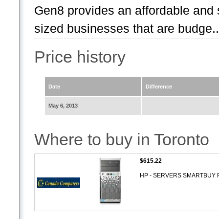
Gen8 provides an affordable and 
sized businesses that are budge..
Price history
Date
Difference
May 6, 2013
Where to buy in Toronto
$615.22
HP - SERVERS SMARTBUY P