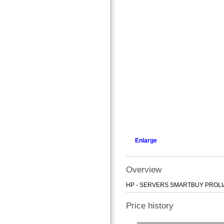
Enlarge
Overview
HP - SERVERS SMARTBUY PROLIA
Price history