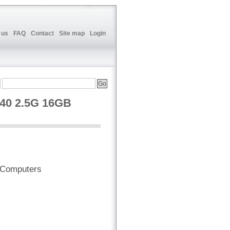
 us
FAQ
Contact
Site map
Login
40 2.5G 16GB
 Computers