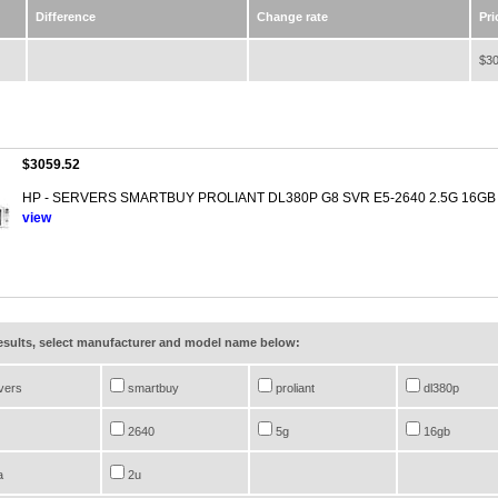
Difference
Change rate
Pri
$30
$3059.52
HP - SERVERS SMARTBUY PROLIANT DL380P G8 SVR E5-2640 2.5G 16GB
view
results, select manufacturer and model name below:
vers
smartbuy
proliant
dl380p
2640
5g
16gb
a
2u