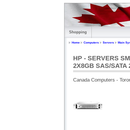
Shopping
Home
Computers
Servers
Main Sy
HP - SERVERS SM
2X8GB SAS/SATA 
Canada Computers - Toro