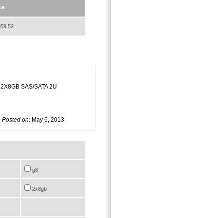
ce
59.52
 2X8GB SAS/SATA 2U
Posted on:
May 6, 2013
g8
2x8gb