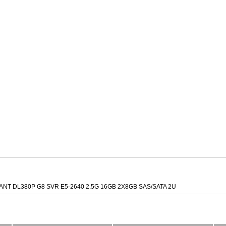
NT DL380P G8 SVR E5-2640 2.5G 16GB 2X8GB SAS/SATA 2U