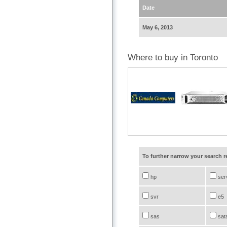
Date
May 6, 2013
Where to buy in Toronto
To further narrow your search 
hp
ser
svr
e5
sas
sat