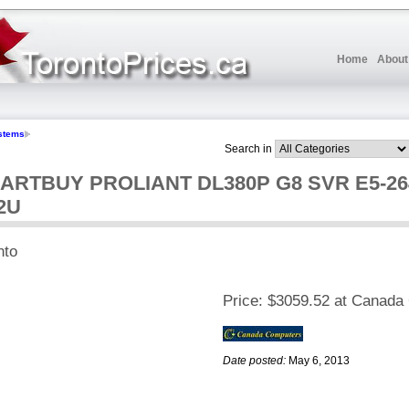
Home
About
stems
Search in
ARTBUY PROLIANT DL380P G8 SVR E5-26
2U
nto
Price:
$3059.52 at Canada
Date posted:
May 6, 2013