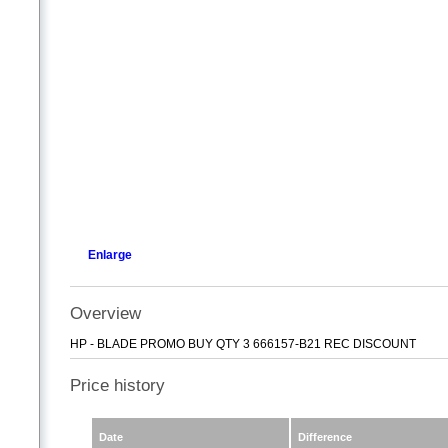
Enlarge
Overview
HP - BLADE PROMO BUY QTY 3 666157-B21 REC DISCOUNT
Price history
Date
Difference