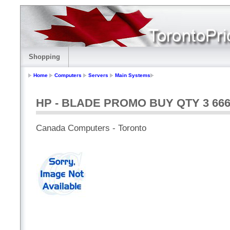
Shopping
Home
Computers
Servers
Main Systems
HP - BLADE PROMO BUY QTY 3 66
Canada Computers - Toronto