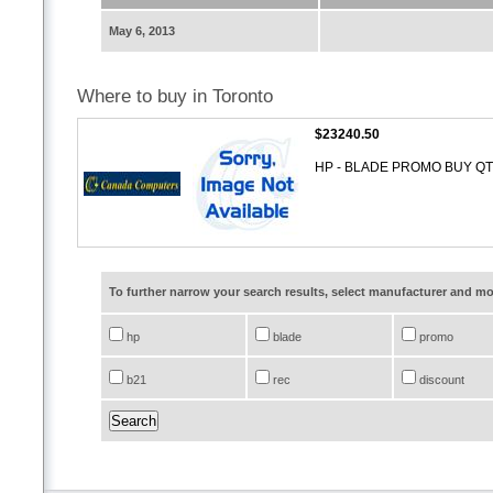
May 6, 2013
Where to buy in Toronto
$23240.50
HP - BLADE PROMO BUY QT
To further narrow your search results, select manufacturer and 
hp
blade
promo
b21
rec
discount