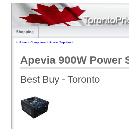
Shopping
Home
Computers
Power Supplies
Apevia 900W Power 
Best Buy - Toronto