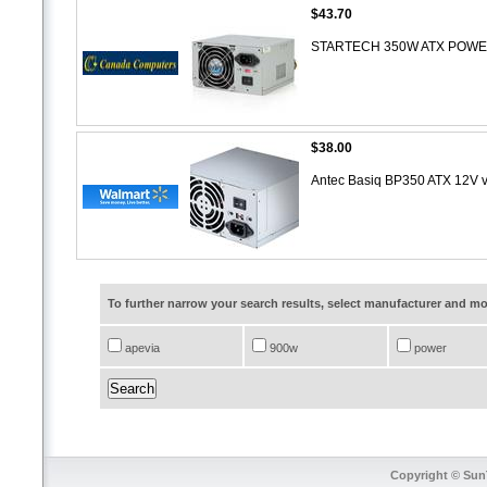
$43.70
STARTECH 350W ATX POWER
$38.00
Antec Basiq BP350 ATX 12V 
To further narrow your search results, select manufacturer and 
apevia
900w
power
Copyright © SunT