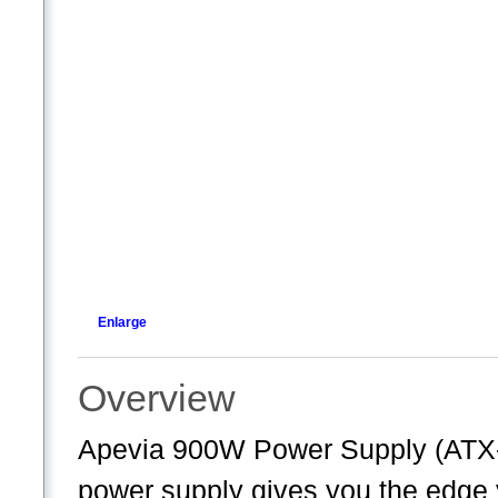
Enlarge
Overview
Apevia 900W Power Supply (A
power supply gives you the edg