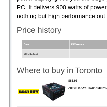
PC. It delivers 900 watts of powe
nothing but high performance out 
Price history
Date
Difference
Jul 31, 2013
Where to buy in Toronto
$83.98
Apevia 900W Power Supply